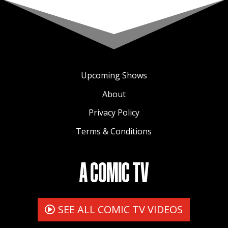
to a global audience.
Upcoming Shows
About
Privacy Policy
Terms & Conditions
A COMIC TV
SEE ALL COMIC TV VIDEOS