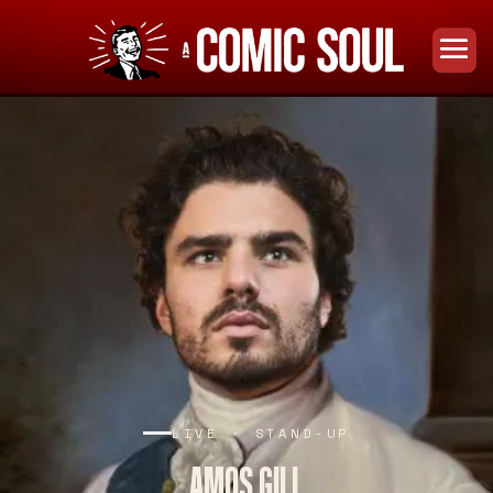
LIVE · STAND-UP
AMOS GILL