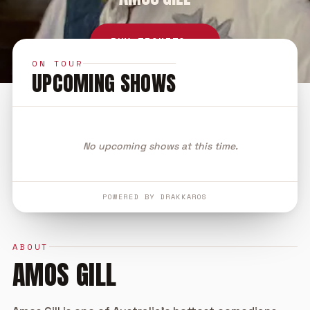
BUY TICKETS →
ON TOUR
UPCOMING SHOWS
No upcoming shows at this time.
POWERED BY DRAKKAROS
ABOUT
AMOS GILL