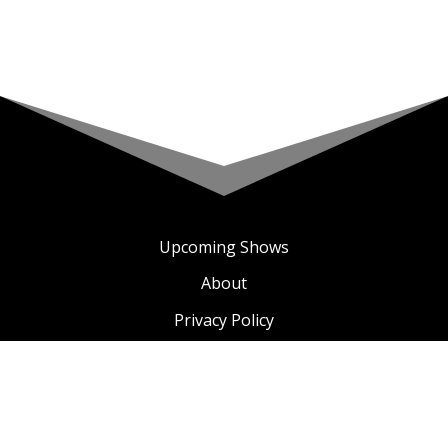
Upcoming Shows
About
Privacy Policy
Terms & Conditions
A COMIC TV