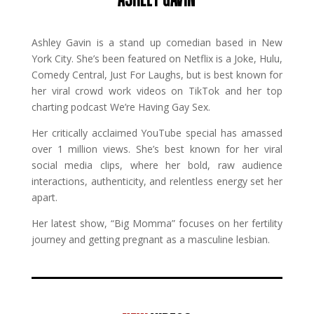
Ashley Gavin is a stand up comedian based in New
York City. She’s been featured on Netflix is a Joke, Hulu,
Comedy Central, Just For Laughs, but is best known for
her viral crowd work videos on TikTok and her top
charting podcast We’re Having Gay Sex.
Her critically acclaimed YouTube special has amassed
over 1 million views. She’s best known for her viral
social media clips, where her bold, raw audience
interactions, authenticity, and relentless energy set her
apart.
Her latest show, “Big Momma” focuses on her fertility
journey and getting pregnant as a masculine lesbian.