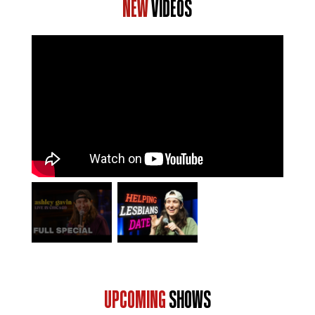
NEW
VIDEOS
UPCOMING
SHOWS