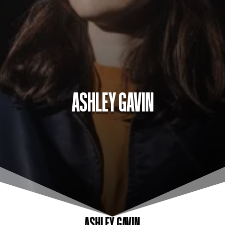
ASHLEY GAVIN
ASHLEY GAVIN