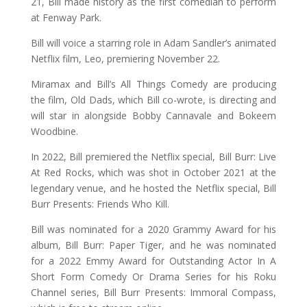
21, Bill made history as the first comedian to perform
at Fenway Park.
Bill will voice a starring role in Adam Sandler’s animated
Netflix film, Leo, premiering November 22.
Miramax and Bill’s All Things Comedy are producing
the film, Old Dads, which Bill co-wrote, is directing and
will star in alongside Bobby Cannavale and Bokeem
Woodbine.
In 2022, Bill premiered the Netflix special, Bill Burr: Live
At Red Rocks, which was shot in October 2021 at the
legendary venue, and he hosted the Netflix special, Bill
Burr Presents: Friends Who Kill.
Bill was nominated for a 2020 Grammy Award for his
album, Bill Burr: Paper Tiger, and he was nominated
for a 2022 Emmy Award for Outstanding Actor In A
Short Form Comedy Or Drama Series for his Roku
Channel series, Bill Burr Presents: Immoral Compass,