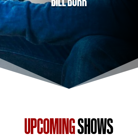
UPCOMING
SHOWS