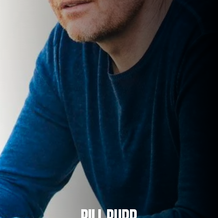
BILL BURR