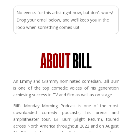
No events for this artist right now, but don’t worry!
Drop your email below, and we’ll keep you in the
loop when something comes up!
ABOUT
BILL
An Emmy and Grammy nominated comedian, Bill Burr
is one of the top comedic voices of his generation
achieving success in TV and film as well as on stage.
Bill’s Monday Morning Podcast is one of the most
downloaded comedy podcasts, his arena and
amphitheater tour, Bill Burr (Slight Return), toured
across North America throughout 2022 and on August