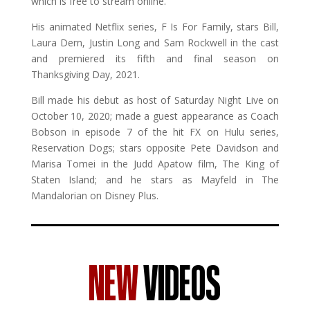
which is free to stream online.
His animated Netflix series, F Is For Family, stars Bill,
Laura Dern, Justin Long and Sam Rockwell in the cast
and premiered its fifth and final season on
Thanksgiving Day, 2021.
Bill made his debut as host of Saturday Night Live on
October 10, 2020; made a guest appearance as Coach
Bobson in episode 7 of the hit FX on Hulu series,
Reservation Dogs; stars opposite Pete Davidson and
Marisa Tomei in the Judd Apatow film, The King of
Staten Island; and he stars as Mayfeld in The
Mandalorian on Disney Plus.
NEW
VIDEOS