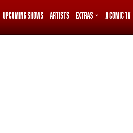
UPCOMING SHOWS
ARTISTS
EXTRAS
A COMIC TV