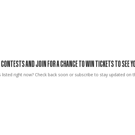
 CONTESTS AND JOIN FOR A CHANCE TO WIN TICKETS TO SEE 
 listed right now? Check back soon or subscribe to stay updated on th