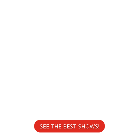
WELCOME TO
CONTESTS
SEE THE BEST SHOWS!