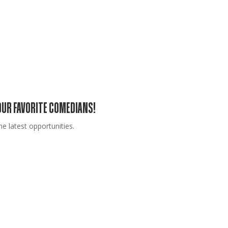
YOUR FAVORITE COMEDIANS!
e latest opportunities.