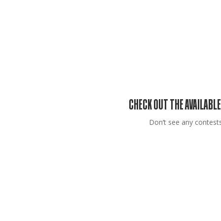
CHECK OUT THE AVAILABLE
Don’t see any contests