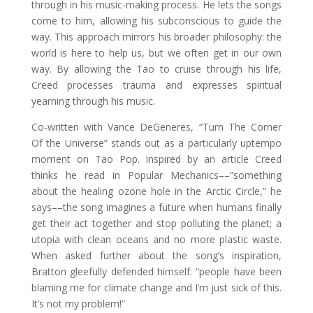
through in his music-making process. He lets the songs
come to him, allowing his subconscious to guide the
way. This approach mirrors his broader philosophy: the
world is here to help us, but we often get in our own
way. By allowing the Tao to cruise through his life,
Creed processes trauma and expresses spiritual
yearning through his music.
Co-written with Vance DeGeneres, “Turn The Corner
Of the Universe” stands out as a particularly uptempo
moment on Tao Pop. Inspired by an article Creed
thinks he read in Popular Mechanics––”something
about the healing ozone hole in the Arctic Circle,” he
says––the song imagines a future when humans finally
get their act together and stop polluting the planet; a
utopia with clean oceans and no more plastic waste.
When asked further about the song’s inspiration,
Bratton gleefully defended himself: “people have been
blaming me for climate change and I’m just sick of this.
It’s not my problem!”