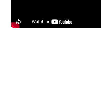
UPCOMING
SHOWS
No events for this artist right now, but don’t
worry! Drop your email below, and we’ll
keep you in the loop when
something comes up!