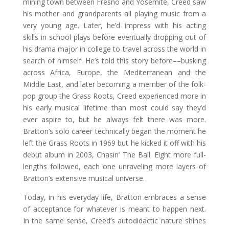
mining town between Fresno and Yosemite, Creed saw
his mother and grandparents all playing music from a
very young age. Later, he’d impress with his acting
skills in school plays before eventually dropping out of
his drama major in college to travel across the world in
search of himself. He’s told this story before––busking
across Africa, Europe, the Mediterranean and the
Middle East, and later becoming a member of the folk-
pop group the Grass Roots, Creed experienced more in
his early musical lifetime than most could say they’d
ever aspire to, but he always felt there was more.
Bratton’s solo career technically began the moment he
left the Grass Roots in 1969 but he kicked it off with his
debut album in 2003, Chasin’ The Ball. Eight more full-
lengths followed, each one unraveling more layers of
Bratton’s extensive musical universe.
Today, in his everyday life, Bratton embraces a sense
of acceptance for whatever is meant to happen next.
In the same sense, Creed’s autodidactic nature shines