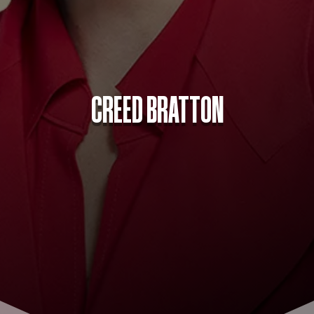
CREED BRATTON