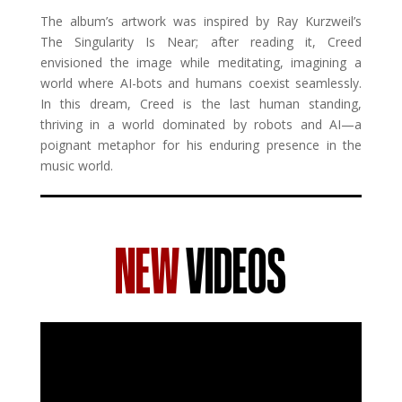
The album’s artwork was inspired by Ray Kurzweil’s
The Singularity Is Near; after reading it, Creed
envisioned the image while meditating, imagining a
world where AI-bots and humans coexist seamlessly.
In this dream, Creed is the last human standing,
thriving in a world dominated by robots and AI—a
poignant metaphor for his enduring presence in the
music world.
NEW
VIDEOS