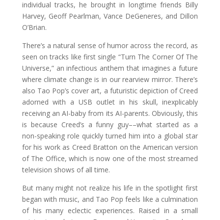
individual tracks, he brought in longtime friends Billy
Harvey, Geoff Pearlman, Vance DeGeneres, and Dillon
O’Brian.
There’s a natural sense of humor across the record, as
seen on tracks like first single “Turn The Corner Of The
Universe,” an infectious anthem that imagines a future
where climate change is in our rearview mirror. There’s
also Tao Pop’s cover art, a futuristic depiction of Creed
adorned with a USB outlet in his skull, inexplicably
receiving an AI-baby from its AI-parents. Obviously, this
is because Creed’s a funny guy––what started as a
non-speaking role quickly turned him into a global star
for his work as Creed Bratton on the American version
of The Office, which is now one of the most streamed
television shows of all time.
But many might not realize his life in the spotlight first
began with music, and Tao Pop feels like a culmination
of his many eclectic experiences. Raised in a small