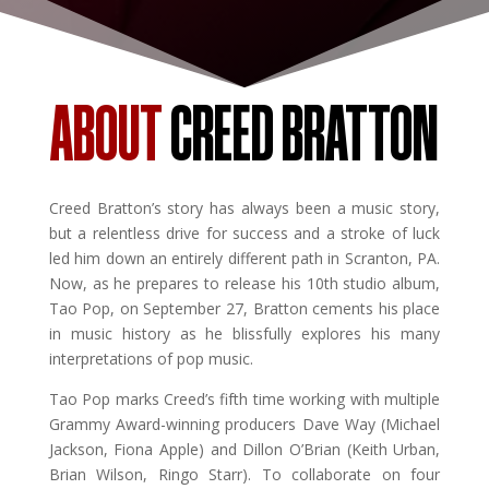
ABOUT
CREED BRATTON
Creed Bratton’s story has always been a music story,
but a relentless drive for success and a stroke of luck
led him down an entirely different path in Scranton, PA.
Now, as he prepares to release his 10th studio album,
Tao Pop, on September 27, Bratton cements his place
in music history as he blissfully explores his many
interpretations of pop music.
Tao Pop marks Creed’s fifth time working with multiple
Grammy Award-winning producers Dave Way (Michael
Jackson, Fiona Apple) and Dillon O’Brian (Keith Urban,
Brian Wilson, Ringo Starr). To collaborate on four