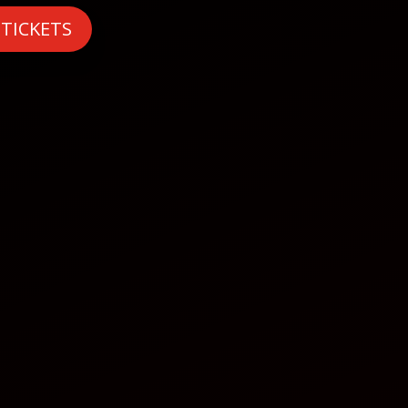
 TICKETS