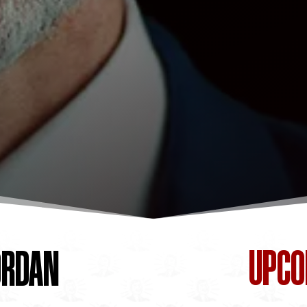
UPC
ORDAN