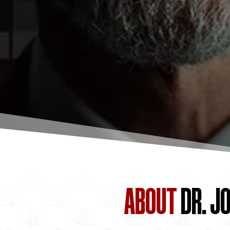
ABOUT
DR. J