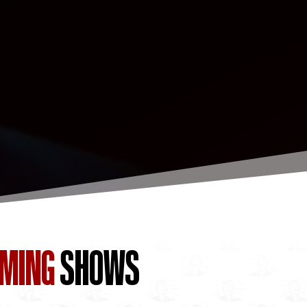
OMING
SHOWS