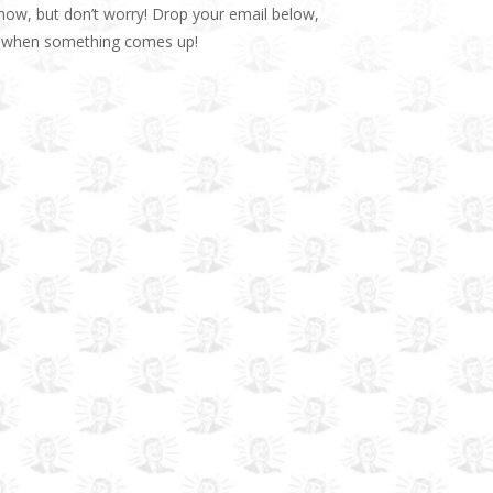
t now, but don’t worry! Drop your email below,
op when something comes up!