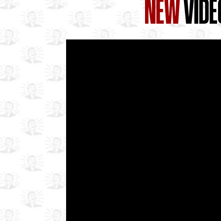
NEW
VIDE