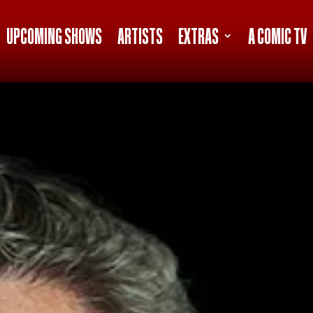
UPCOMING SHOWS
ARTISTS
EXTRAS
A COMIC TV