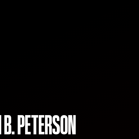
 B. PETERSON