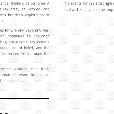
No events for this artist righ
ential thinkers of our time. A
he University of Toronto, and
and we’ll keep you in the lo
 with his deep exploration of
ce.
les for Life and Beyond Order,
son continues to challenge
ng discussions. His lectures
undations of belief, and the
 in audiences from around the
practical wisdom, or a fresh
 Jordan Peterson live is an
the night is over.