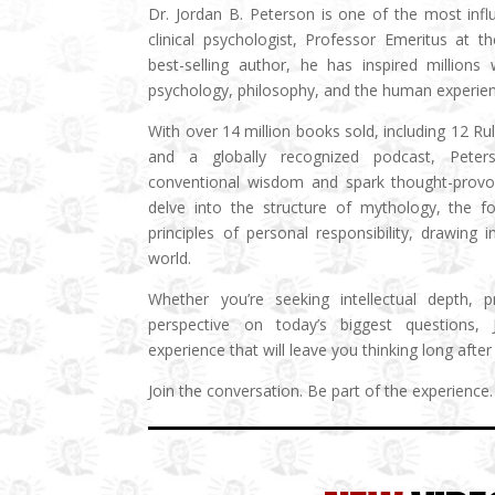
Dr. Jordan B. Peterson is one of the most influ
clinical psychologist, Professor Emeritus at t
best-selling author, he has inspired millions
psychology, philosophy, and the human experien
With over 14 million books sold, including 12 Ru
and a globally recognized podcast, Peter
conventional wisdom and spark thought-provoki
delve into the structure of mythology, the fo
principles of personal responsibility, drawing
world.
Whether you’re seeking intellectual depth, 
perspective on today’s biggest questions,
experience that will leave you thinking long after 
Join the conversation. Be part of the experience.