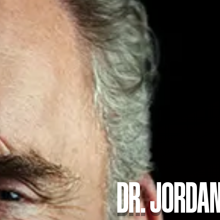
DR. JORDAN