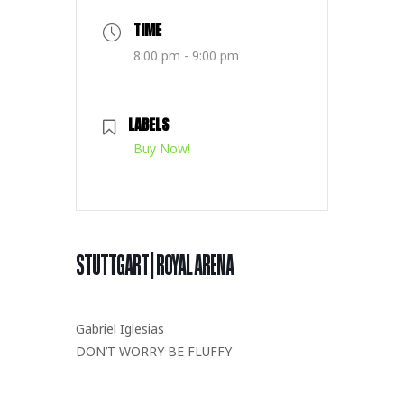
TIME
8:00 pm - 9:00 pm
LABELS
Buy Now!
STUTTGART | ROYAL ARENA
Gabriel Iglesias
DON’T WORRY BE FLUFFY