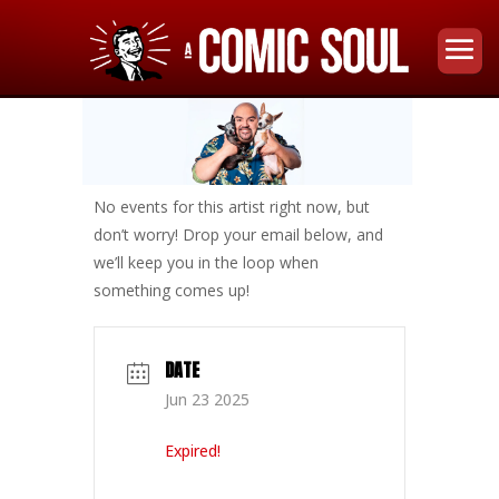
No events for this artist right now, but
don’t worry! Drop your email below, and
we’ll keep you in the loop when
something comes up!
DATE
Jun 23 2025
Expired!