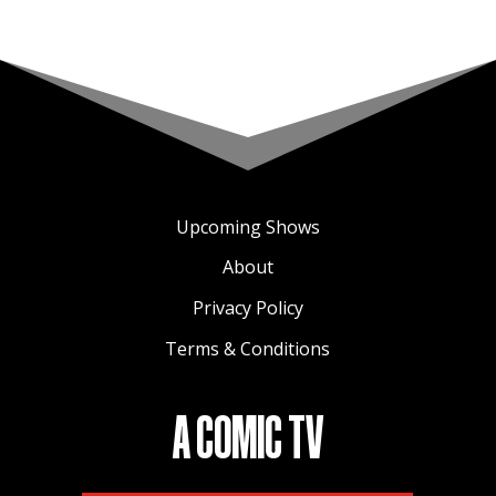
Upcoming Shows
About
Privacy Policy
Terms & Conditions
A COMIC TV