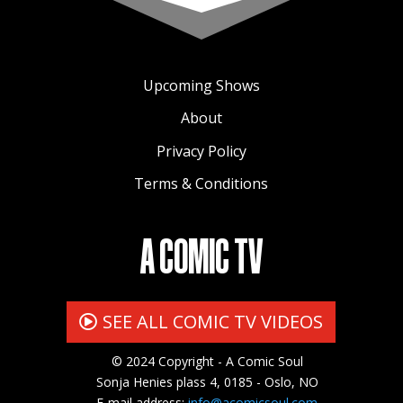
Upcoming Shows
About
Privacy Policy
Terms & Conditions
A COMIC TV
SEE ALL COMIC TV VIDEOS
© 2024 Copyright - A Comic Soul
Sonja Henies plass 4, 0185 - Oslo, NO
E-mail address:
info@acomicsoul.com