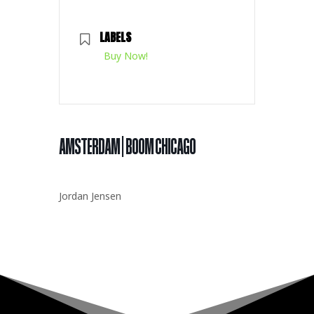
LABELS
Buy Now!
AMSTERDAM | BOOM CHICAGO
Jordan Jensen