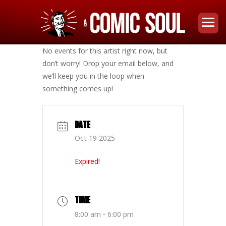
No events for this artist right now, but
don’t worry! Drop your email below, and
we’ll keep you in the loop when
something comes up!
DATE
Oct 19 2025
Expired!
TIME
8:00 am - 6:00 pm