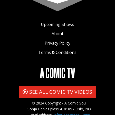
Upcoming Shows
About
Privacy Policy
Terms & Conditions
A COMIC TV
SEE ALL COMIC TV VIDEOS
© 2024 Copyright - A Comic Soul
Sonja Henies plass 4, 0185 - Oslo, NO
E-mail address:
info@acomicsoul.com