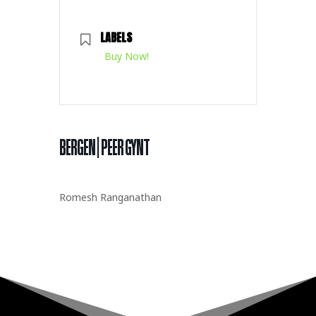
LABELS
Buy Now!
BERGEN | PEER GYNT
Romesh Ranganathan