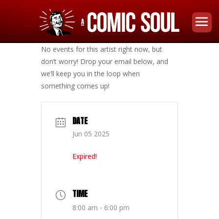
No events for this artist right now, but
don’t worry! Drop your email below, and
we’ll keep you in the loop when
something comes up!
DATE
Jun 05 2025
Expired!
TIME
8:00 am - 6:00 pm