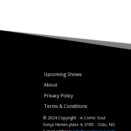
Upcoming Shows
About
Privacy Policy
Terms & Conditions
© 2024 Copyright - A Comic Soul
Sonja Henies plass 4, 0185 - Oslo, NO