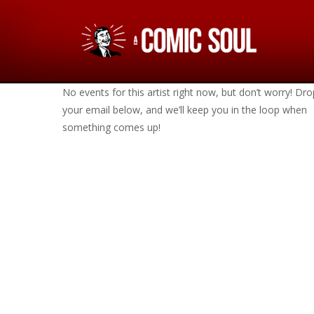
No events for this artist right now, but don’t worry! Dro
your email below, and we’ll keep you in the loop when
something comes up!