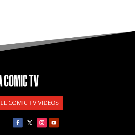
A COMIC TV
ALL COMIC TV VIDEOS