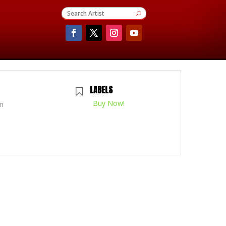
LABELS
Buy Now!
m