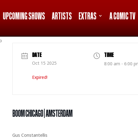
UPCOMING SHOWS
ARTISTS
EXTRAS
A COMIC TV
p
DATE
TIME
Oct 15 2025
8:00 am - 6:00 p
Expired!
BOOM CHICAGO | AMSTERDAM
Gus Constantellis