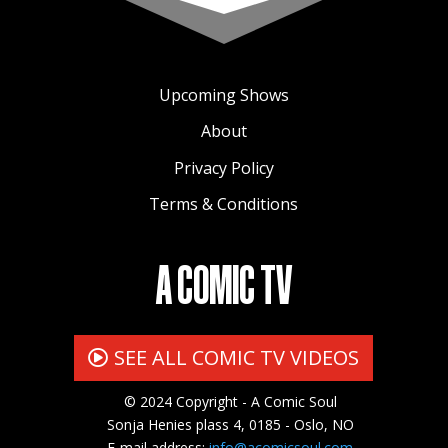
Upcoming Shows
About
Privacy Policy
Terms & Conditions
A COMIC TV
SEE ALL COMIC TV VIDEOS
© 2024 Copyright - A Comic Soul
Sonja Henies plass 4, 0185 - Oslo, NO
E-mail address:
info@acomicsoul.com