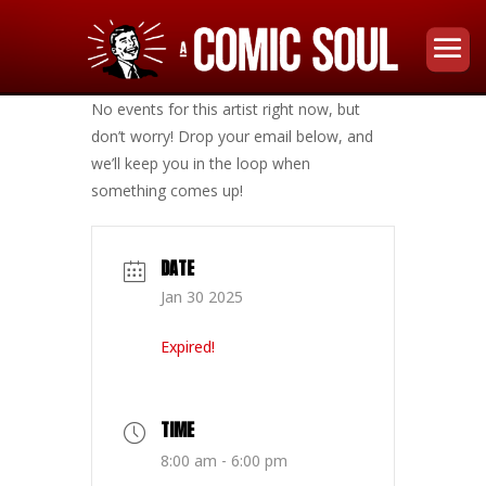
No events for this artist right now, but
don’t worry! Drop your email below, and
we’ll keep you in the loop when
something comes up!
DATE
Jan 30 2025
Expired!
TIME
8:00 am - 6:00 pm