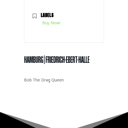
LABELS
Buy Now!
HAMBURG | FRIEDRICH-EBERT-HALLE
Bob The Drag Queen