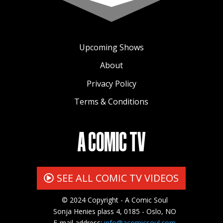
Upcoming Shows
About
Privacy Policy
Terms & Conditions
A COMIC TV
SEE ALL COMIC TV VIDEOS
© 2024 Copyright - A Comic Soul
Sonja Henies plass 4, 0185 - Oslo, NO
E-mail address:
info@acomicsoul.com