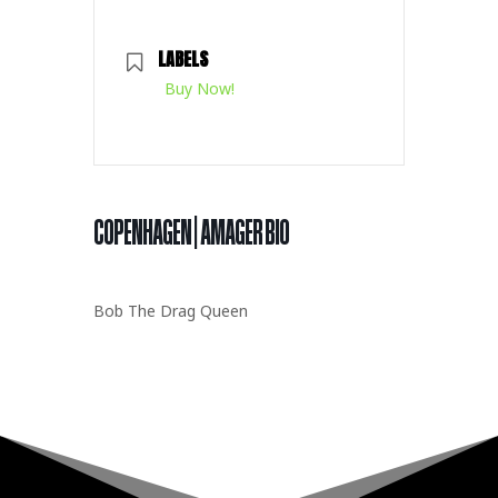
LABELS
Buy Now!
COPENHAGEN | AMAGER BIO
Bob The Drag Queen