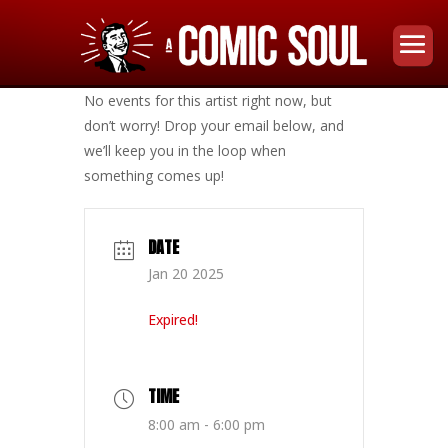
No events for this artist right now, but
don’t worry! Drop your email below, and
we’ll keep you in the loop when
something comes up!
DATE
Jan 20 2025
Expired!
TIME
8:00 am - 6:00 pm