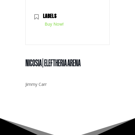
LABELS
Buy Now!
NICOSIA | ELEFTHERIA ARENA
Jimmy Carr