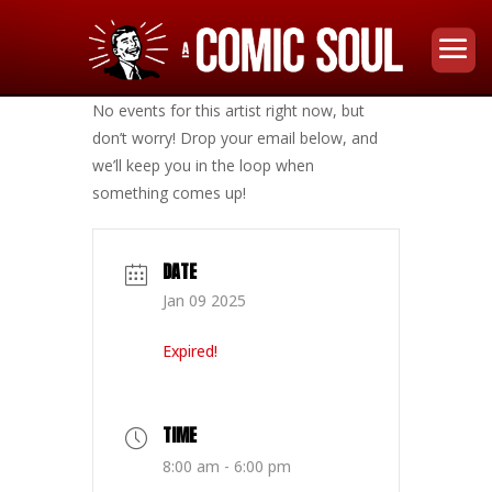
No events for this artist right now, but
don’t worry! Drop your email below, and
we’ll keep you in the loop when
something comes up!
DATE
Jan 09 2025
Expired!
TIME
8:00 am - 6:00 pm