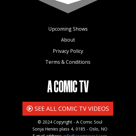
Upcoming Shows
About
Privacy Policy
Terms & Conditions
A COMIC TV
SEE ALL COMIC TV VIDEOS
© 2024 Copyright - A Comic Soul
Sonja Henies plass 4, 0185 - Oslo, NO
E-mail address:
info@acomicsoul.com