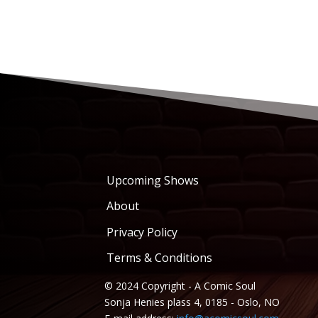
Upcoming Shows
About
Privacy Policy
Terms & Conditions
© 2024 Copyright - A Comic Soul
Sonja Henies plass 4, 0185 - Oslo, NO