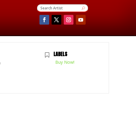
LABELS
Buy Now!
m