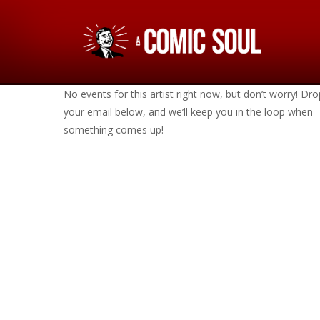
No events for this artist right now, but don’t worry! Dro
your email below, and we’ll keep you in the loop when
something comes up!