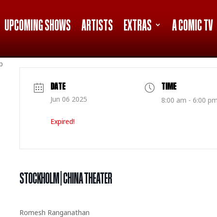
UPCOMING SHOWS
ARTISTS
EXTRAS
A COMIC TV
p
DATE
TIME
Jun 06 2025
8:00 am - 6:00 p
Expired!
STOCKHOLM | CHINA THEATER
Romesh Ranganathan