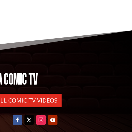
A COMIC TV
ALL COMIC TV VIDEOS