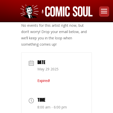
No events for this artist right now, but
don’t worry! Drop your email below, and
we’ll keep you in the loop when
something comes up!
DATE
May 29 2025
Expired!
TIME
8:00 am - 6:00 pm