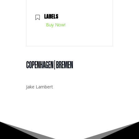
LABELS
Buy Now!
COPENHAGEN | BREMEN
Jake Lambert