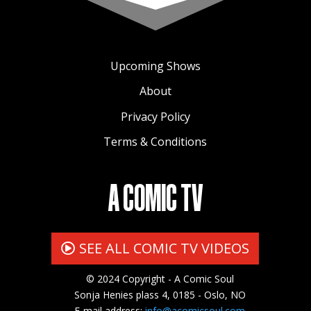
Upcoming Shows
About
Privacy Policy
Terms & Conditions
A COMIC TV
SEE ALL COMIC TV VIDEOS
© 2024 Copyright - A Comic Soul
Sonja Henies plass 4, 0185 - Oslo, NO
E-mail address:
info@acomicsoul.com