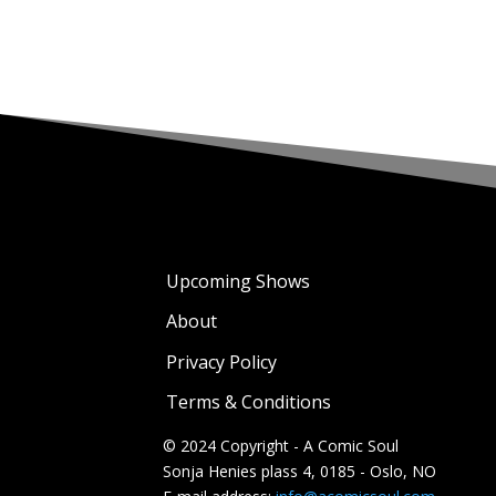
Upcoming Shows
About
Privacy Policy
Terms & Conditions
© 2024 Copyright - A Comic Soul
Sonja Henies plass 4, 0185 - Oslo, NO