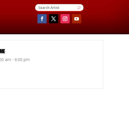
IME
00 am - 6:00 pm