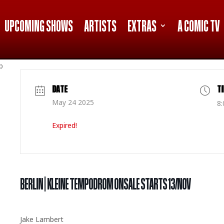
UPCOMING SHOWS
ARTISTS
EXTRAS
A COMIC TV
p
DATE
T
May 24 2025
8:
Expired!
BERLIN | KLEINE TEMPODROM ONSALE STARTS 13/NOV
Jake Lambert