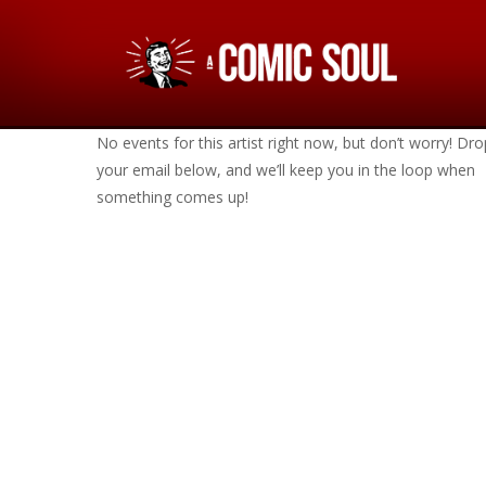
No events for this artist right now, but don’t worry! Dro
your email below, and we’ll keep you in the loop when
something comes up!