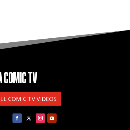
A COMIC TV
ALL COMIC TV VIDEOS