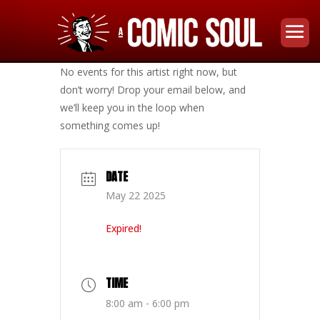
No events for this artist right now, but
don’t worry! Drop your email below, and
we’ll keep you in the loop when
something comes up!
DATE
May 22 2025
Expired!
TIME
8:00 am - 6:00 pm