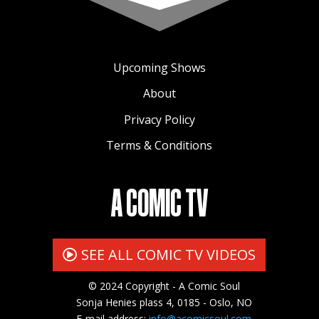
Upcoming Shows
About
Privacy Policy
Terms & Conditions
A COMIC TV
SEE ALL COMIC TV VIDEOS
© 2024 Copyright - A Comic Soul
Sonja Henies plass 4, 0185 - Oslo, NO
E-mail address:
info@acomicsoul.com