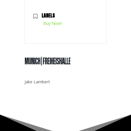
LABELS
Buy Now!
MUNICH | FREIHEISHALLE
Jake Lambert