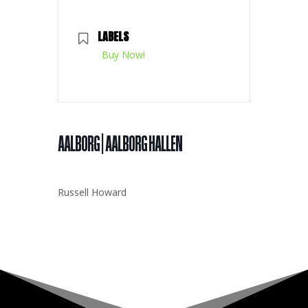
LABELS
Buy Now!
AALBORG | AALBORG HALLEN
Russell Howard