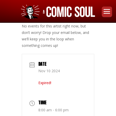
No events for this artist right now, but
don’t worry! Drop your email below, and
we’ll keep you in the loop when
something comes up!
DATE
Nov 10 2024
Expired!
TIME
8:00 am - 6:00 pm