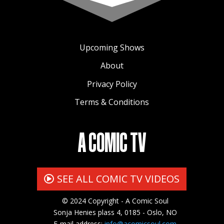
Upcoming Shows
About
Privacy Policy
Terms & Conditions
A COMIC TV
SEE ALL COMIC TV VIDEOS
© 2024 Copyright - A Comic Soul
Sonja Henies plass 4, 0185 - Oslo, NO
E-mail address:
info@acomicsoul.com