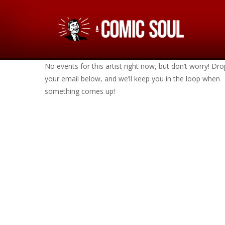
No events for this artist right now, but don’t worry! Dro
your email below, and we’ll keep you in the loop when
something comes up!