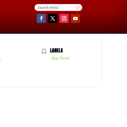
LABELS
Buy Now!
m