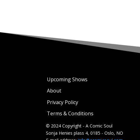
Upcoming Shows
About
Privacy Policy
Terms & Conditions
© 2024 Copyright - A Comic Soul
Sonja Henies plass 4, 0185 - Oslo, NO