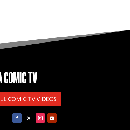
A COMIC TV
ALL COMIC TV VIDEOS