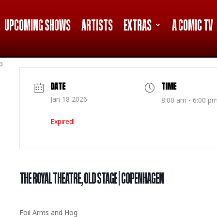
UPCOMING SHOWS
ARTISTS
EXTRAS
A COMIC TV
p
DATE
TIME
Jan 18 2026
8:00 am - 6:00 p
Expired!
THE ROYAL THEATRE, OLD STAGE | COPENHAGEN
Foil Arms and Hog