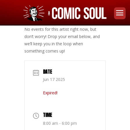
No events for this artist right now, but
don’t worry! Drop your email below, and
we’ll keep you in the loop when
something comes up!
DATE
Jun 17 2025
Expired!
TIME
8:00 am - 6:00 pm