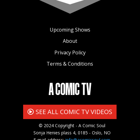
Upcoming Shows
About
Privacy Policy
Terms & Conditions
A COMIC TV
SEE ALL COMIC TV VIDEOS
© 2024 Copyright - A Comic Soul
Sonja Henies plass 4, 0185 - Oslo, NO
E-mail address:
info@acomicsoul.com