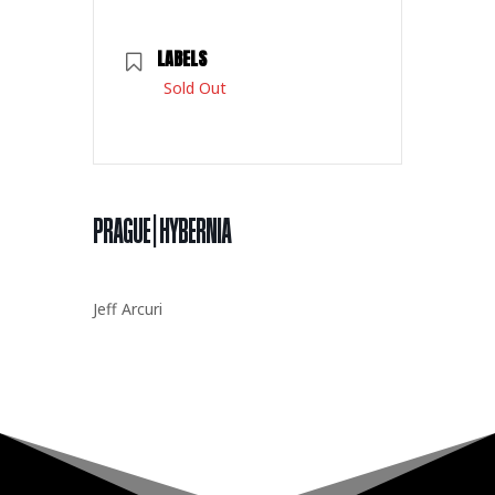
LABELS
Sold Out
PRAGUE | HYBERNIA
Jeff Arcuri