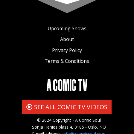
Upcoming Shows
About
Privacy Policy
Terms & Conditions
A COMIC TV
SEE ALL COMIC TV VIDEOS
© 2024 Copyright - A Comic Soul
Sonja Henies plass 4, 0185 - Oslo, NO
E-mail address:
info@acomicsoul.com