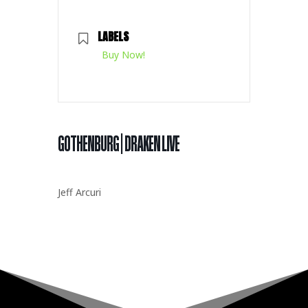
LABELS
Buy Now!
GOTHENBURG | DRAKEN LIVE
Jeff Arcuri