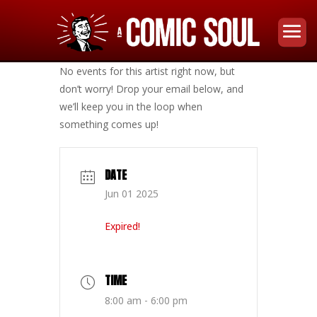
No events for this artist right now, but
don’t worry! Drop your email below, and
we’ll keep you in the loop when
something comes up!
DATE
Jun 01 2025
Expired!
TIME
8:00 am - 6:00 pm