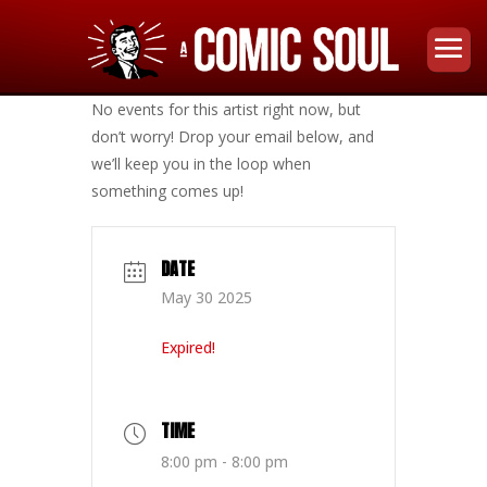
No events for this artist right now, but
don’t worry! Drop your email below, and
we’ll keep you in the loop when
something comes up!
DATE
May 30 2025
Expired!
TIME
8:00 pm - 8:00 pm