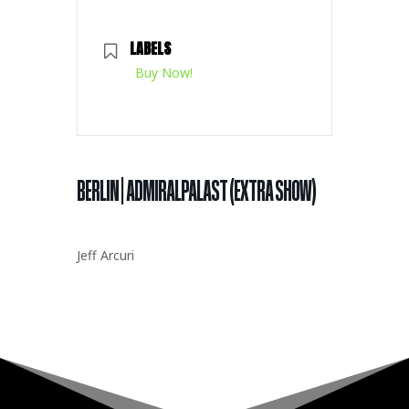
LABELS
Buy Now!
BERLIN | ADMIRALPALAST (EXTRA SHOW)
Jeff Arcuri