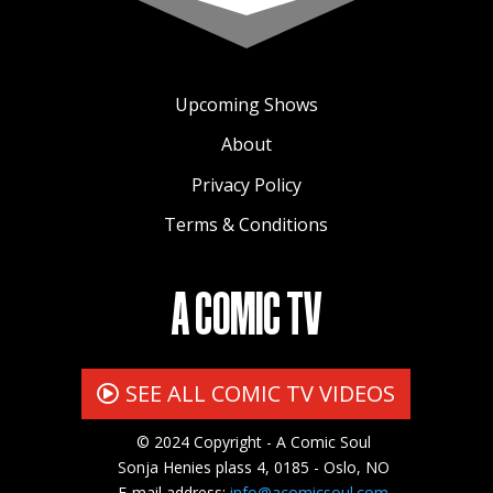
Upcoming Shows
About
Privacy Policy
Terms & Conditions
A COMIC TV
SEE ALL COMIC TV VIDEOS
© 2024 Copyright - A Comic Soul
Sonja Henies plass 4, 0185 - Oslo, NO
E-mail address:
info@acomicsoul.com