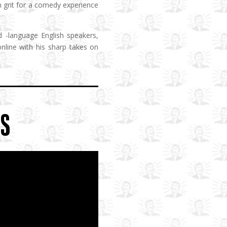
h grit for a comedy experience
d -language English speakers,
line with his sharp takes on
OS