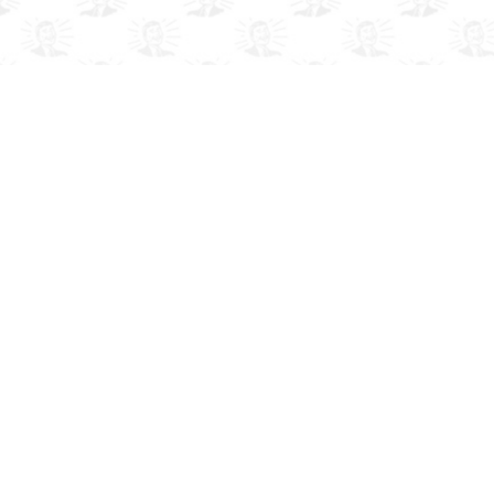
A COMIC TV