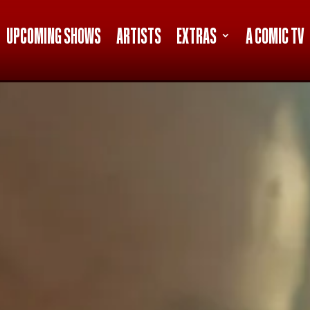
UPCOMING SHOWS
ARTISTS
EXTRAS
A COMIC TV