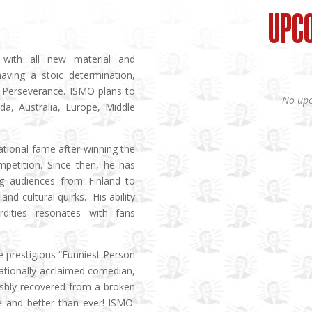
UPC
with all new material and
having a stoic determination,
y. Perseverance. ISMO plans to
No upc
a, Australia, Europe, Middle
ational fame after winning the
mpetition. Since then, he has
g audiences from Finland to
and cultural quirks. His ability
rdities resonates with fans
e prestigious “Funniest Person
nationally acclaimed comedian,
reshly recovered from a broken
ge and better than ever! ISMO: