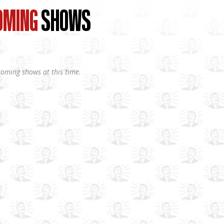
OMING
SHOWS
oming shows at this time.