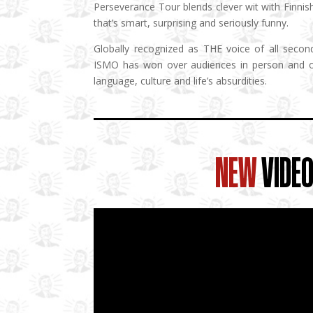
Perseverance Tour blends clever wit with Finnis
that’s smart, surprising and seriously funny.
Globally recognized as THE voice of all secon
ISMO has won over audiences in person and on
language, culture and life’s absurdities.
NEW
VIDE