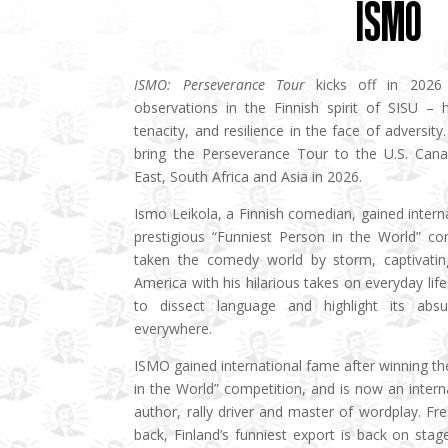
ISMO
ISMO: Perseverance Tour
kicks off in 2026 
observations in the Finnish spirit of SISU – 
tenacity, and resilience in the face of adversit
bring the Perseverance Tour to the U.S. Canad
East, South Africa and Asia in 2026.
Ismo Leikola, a Finnish comedian, gained intern
prestigious “Funniest Person in the World” co
taken the comedy world by storm, captivatin
America with his hilarious takes on everyday life 
to dissect language and highlight its absu
everywhere.
ISMO gained international fame after winning th
in the World” competition, and is now an inter
author, rally driver and master of wordplay. F
back, Finland’s funniest export is back on sta