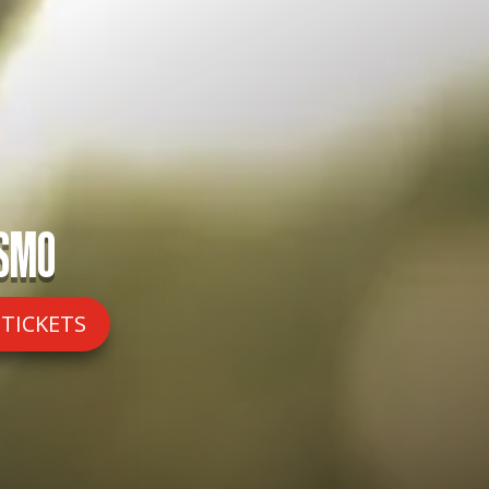
ISMO
 TICKETS