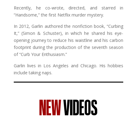
Recently, he co-wrote, directed, and starred in
“Handsome,” the first Netflix murder mystery.
In 2012, Garlin authored the nonfiction book, “Curbing
It,” (Simon & Schuster), in which he shared his eye-
opening journey to reduce his waistline and his carbon
footprint during the production of the seventh season
of “Curb Your Enthusiasm.”
Garlin lives in Los Angeles and Chicago. His hobbies
include taking naps.
NEW
VIDEOS