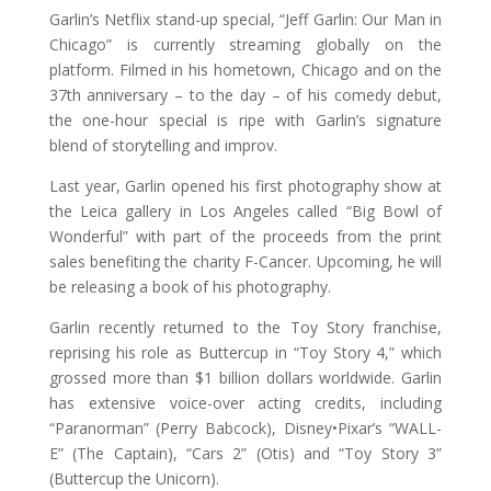
Garlin’s Netflix stand-up special, “Jeff Garlin: Our Man in
Chicago” is currently streaming globally on the
platform. Filmed in his hometown, Chicago and on the
37th anniversary – to the day – of his comedy debut,
the one-hour special is ripe with Garlin’s signature
blend of storytelling and improv.
Last year, Garlin opened his first photography show at
the Leica gallery in Los Angeles called “Big Bowl of
Wonderful” with part of the proceeds from the print
sales benefiting the charity F-Cancer. Upcoming, he will
be releasing a book of his photography.
Garlin recently returned to the Toy Story franchise,
reprising his role as Buttercup in “Toy Story 4,” which
grossed more than $1 billion dollars worldwide. Garlin
has extensive voice-over acting credits, including
“Paranorman” (Perry Babcock), Disney•Pixar’s “WALL-
E” (The Captain), “Cars 2” (Otis) and “Toy Story 3”
(Buttercup the Unicorn).