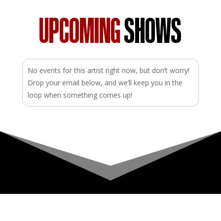
UPCOMING
SHOWS
No events for this artist right now, but don’t worry!
Drop your email below, and we’ll keep you in the
loop when something comes up!
Upcoming Shows