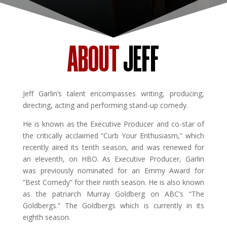
ABOUT
JEFF
Jeff Garlin’s talent encompasses writing, producing,
directing, acting and performing stand-up comedy.
He is known as the Executive Producer and co-star of
the critically acclaimed “Curb Your Enthusiasm,” which
recently aired its tenth season, and was renewed for
an eleventh, on HBO. As Executive Producer, Garlin
was previously nominated for an Emmy Award for
“Best Comedy” for their ninth season. He is also known
as the patriarch Murray Goldberg on ABC’s “The
Goldbergs.” The Goldbergs which is currently in its
eighth season.