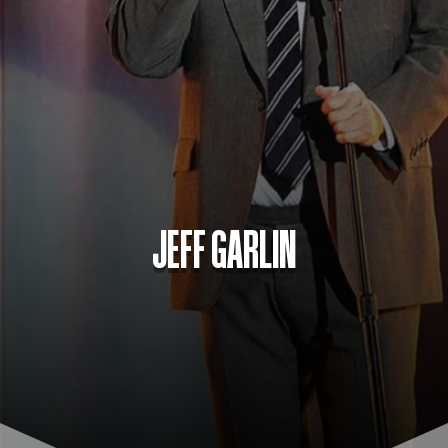
JEFF GARLIN