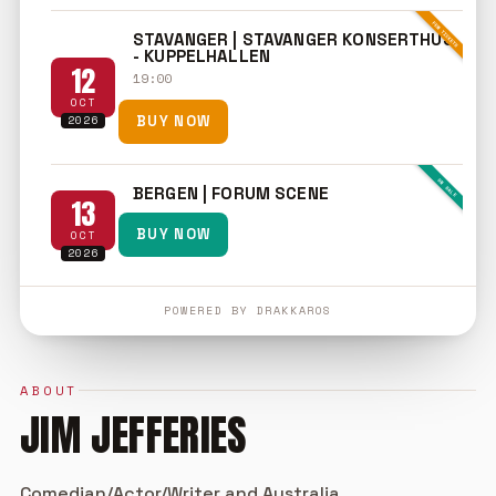
FEW TICKETS
STAVANGER | STAVANGER KONSERTHUS
- KUPPELHALLEN
12
19:00
OCT
2026
BUY NOW
ON SALE
BERGEN | FORUM SCENE
13
BUY NOW
OCT
2026
POWERED BY DRAKKAROS
ABOUT
JIM JEFFERIES
Comedian/Actor/Writer and Australia