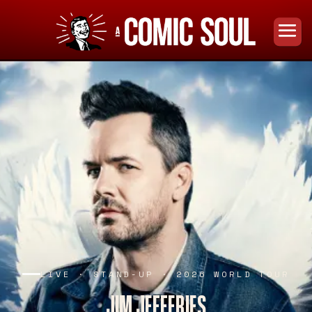
LIVE · STAND-UP · 2026 WORLD TOUR
JIM JEFFERIES