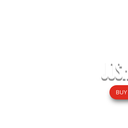
JOSH
BUY