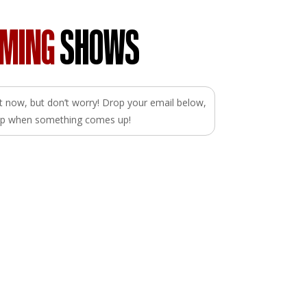
OMING
SHOWS
ght now, but don’t worry! Drop your email below,
loop when something comes up!