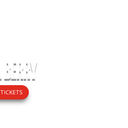
 BERRY
 TICKETS