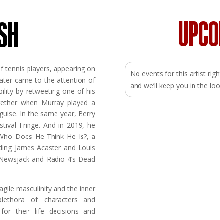
UPC
SH
f tennis players, appearing on
No events for this artist ri
ater came to the attention of
and we’ll keep you in the 
ility by retweeting one of his
gether when Murray played a
 guise. In the same year, Berry
tival Fringe. And in 2019, he
 Who Does He Think He Is?, a
uding James Acaster and Louis
 Newsjack and Radio 4’s Dead
gile masculinity and the inner
lethora of characters and
 for their life decisions and