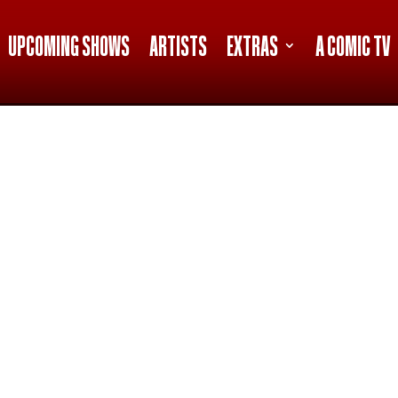
UPCOMING SHOWS
ARTISTS
EXTRAS
A COMIC TV