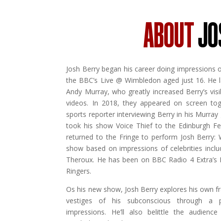
ABOUT
JO
Josh Berry began his career doing impressions o
the BBC’s Live @ Wimbledon aged just 16. He l
Andy Murray, who greatly increased Berry’s visib
videos. In 2018, they appeared on screen to
sports reporter interviewing Berry in his Murray
took his show Voice Thief to the Edinburgh Fes
returned to the Fringe to perform Josh Berry:
show based on impressions of celebrities incl
Theroux. He has been on BBC Radio 4 Extra’s
Ringers.
Os his new show, Josh Berry explores his own fra
vestiges of his subconscious through a p
impressions. He’ll also belittle the audience