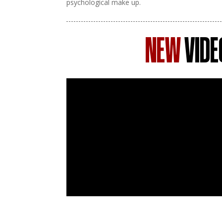
psychological make up.
NEW
VIDE