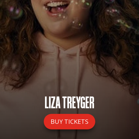
LIZA TREYGER
BUY TICKETS