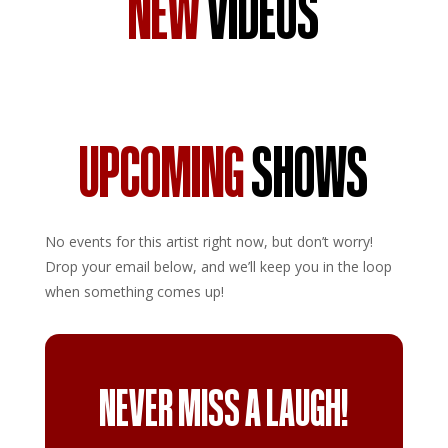
NEW
VIDEOS
UPCOMING
SHOWS
No events for this artist right now, but don’t worry!
Drop your email below, and we’ll keep you in the loop
when something comes up!
NEVER MISS A LAUGH!