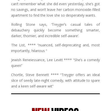
can’t remember what she did even yesterday, she’s got
no savings, and won’t leave her carbon monoxide-filled
apartment to find the love she so desperately wants.
Rolling Stone says, ‘Treyger’s casual tales of
debauchery quickly become something smarter,
darker, thornier, and incredible self-aware’.
The List, **** “nuanced, self-deprecating and, most
importantly, hilarious “
Jewish Reneiessance, Lee Levitt **** “She’s a comedy
queen”
Chortle, Steve Bennett **** “Treyger offers an ideal
slice of seedy late-night comedy, with attitude to spare
and a keen self-aware wit”