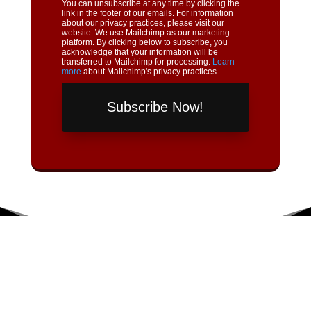
You can unsubscribe at any time by clicking the
link in the footer of our emails. For information
about our privacy practices, please visit our
website. We use Mailchimp as our marketing
platform. By clicking below to subscribe, you
acknowledge that your information will be
transferred to Mailchimp for processing.
Learn
more
about Mailchimp's privacy practices.