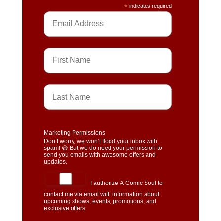
*
indicates required
Marketing Permissions
Don’t worry, we won’t flood your inbox with
spam! 😄 But we do need your permission to
send you emails with awesome offers and
updates.
I authorize A Comic Soul to
contact me via email with information about
upcoming shows, events, promotions, and
exclusive offers.