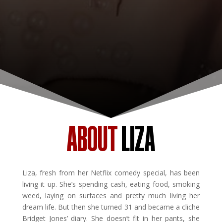
ABOUT
LIZA
Liza, fresh from her Netflix comedy special, has been
living it up. She’s spending cash, eating food, smoking
weed, laying on surfaces and pretty much living her
dream life. But then she turned 31 and became a cliche
Bridget Jones’ diary. She doesn’t fit in her pants, she