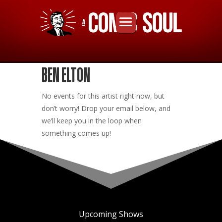
BEN ELTON
No events for this artist right now, but
don’t worry! Drop your email below, and
we’ll keep you in the loop when
something comes up!
Upcoming Shows