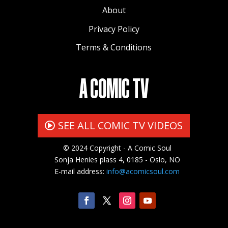
About
Privacy Policy
Terms & Conditions
A COMIC TV
SEE ALL COMIC TV VIDEOS
© 2024 Copyright - A Comic Soul
Sonja Henies plass 4, 0185 - Oslo, NO
E-mail address:
info@acomicsoul.com