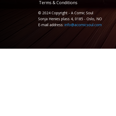
Terms & Conditions
© 2024 Copyright - A Comic Soul
Sonja Henies plass 4, 0185 - Oslo, NO
E-mail address:
info@acomicsoul.com