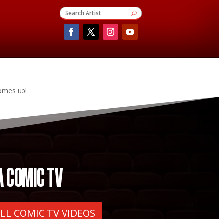
comes up!
A COMIC TV
ALL COMIC TV VIDEOS