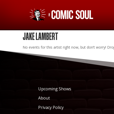
JAKE LAMBERT
No events for this artist right now, but don’t worry! 
Upcoming Shows
About
Privacy Policy