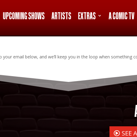
UPCOMING SHOWS
ARTISTS
EXTRAS
A COMIC TV
Drop your email below, and we’ll keep you in the loop when something 
SEE 