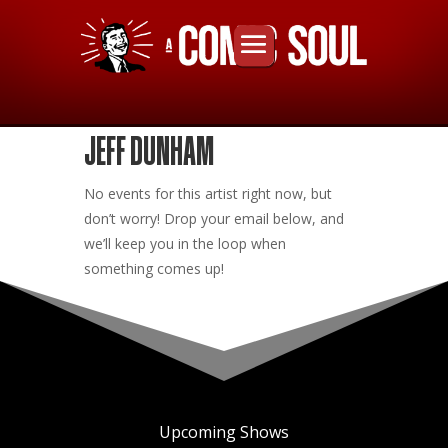
JEFF DUNHAM
No events for this artist right now, but
don’t worry! Drop your email below, and
we’ll keep you in the loop when
something comes up!
Upcoming Shows