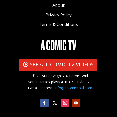
About
Privacy Policy
Terms & Conditions
A COMIC TV
SEE ALL COMIC TV VIDEOS
© 2024 Copyright - A Comic Soul
Sonja Henies plass 4, 0185 - Oslo, NO
E-mail address:
info@acomicsoul.com