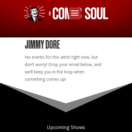
JIMMY DORE
No events for this artist right now, but
don’t worry! Drop your email below, and
we’ll keep you in the loop when
something comes up!
Upcoming Shows