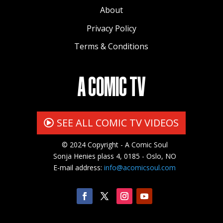
About
Privacy Policy
Terms & Conditions
A COMIC TV
SEE ALL COMIC TV VIDEOS
© 2024 Copyright - A Comic Soul
Sonja Henies plass 4, 0185 - Oslo, NO
E-mail address:
info@acomicsoul.com