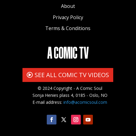
About
Privacy Policy
Terms & Conditions
A COMIC TV
SEE ALL COMIC TV VIDEOS
© 2024 Copyright - A Comic Soul
Sonja Henies plass 4, 0185 - Oslo, NO
E-mail address:
info@acomicsoul.com