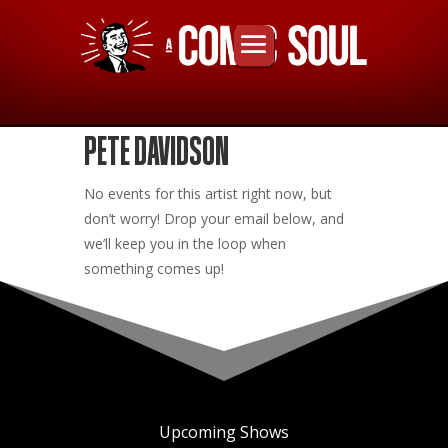
PETE DAVIDSON
No events for this artist right now, but
don’t worry! Drop your email below, and
we’ll keep you in the loop when
something comes up!
Upcoming Shows