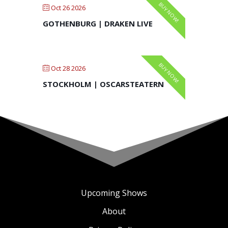
BUY NOW!
Oct 26 2026
GOTHENBURG | DRAKEN LIVE
BUY NOW!
Oct 28 2026
STOCKHOLM | OSCARSTEATERN
Upcoming Shows
About