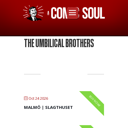
THE UMBILICAL BROTHERS
OCTOBER 2026
BUY NOW!
Oct 24 2026
MALMÖ | SLAGTHUSET