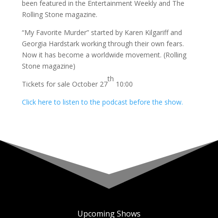
been featured in the Entertainment Weekly and The
Rolling Stone magazine.
“My Favorite Murder” started by Karen Kilgariff and
Georgia Hardstark working through their own fears.
Now it has become a worldwide movement. (Rolling
Stone magazine)
th
Tickets for sale October 27
10:00
Click here to listen to the podcast before the show.
Upcoming Shows