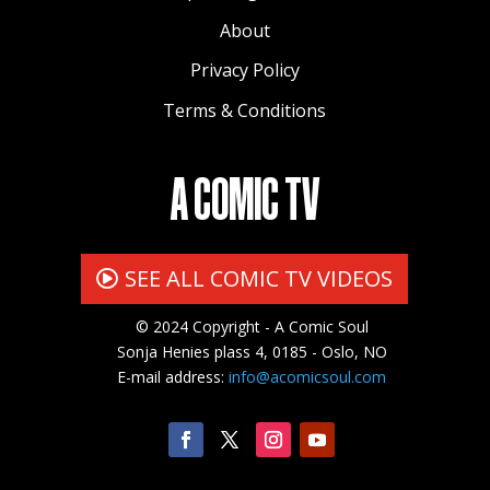
About
Privacy Policy
Terms & Conditions
A COMIC TV
SEE ALL COMIC TV VIDEOS
© 2024 Copyright - A Comic Soul
Sonja Henies plass 4, 0185 - Oslo, NO
E-mail address:
info@acomicsoul.com