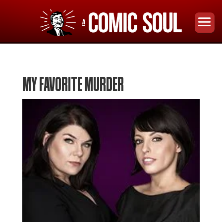
MY FAVORITE MURDER