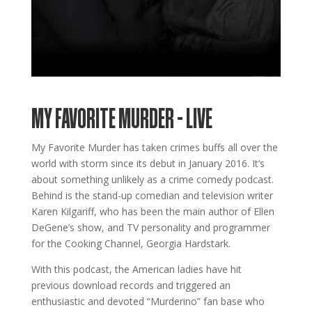
MY FAVORITE MURDER – LIVE
My Favorite Murder has taken crimes buffs all over the
world with storm since its debut in January 2016. It’s
about something unlikely as a crime comedy podcast.
Behind is the stand-up comedian and television writer
Karen Kilgariff, who has been the main author of Ellen
DeGene’s show, and TV personality and programmer
for the Cooking Channel, Georgia Hardstark.
With this podcast, the American ladies have hit
previous download records and triggered an
enthusiastic and devoted “Murderino” fan base who