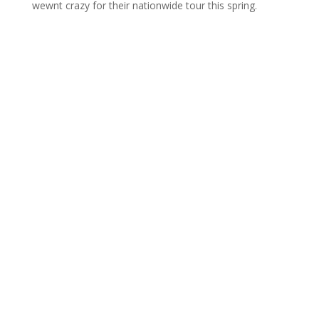
wewnt crazy for their nationwide tour this spring.