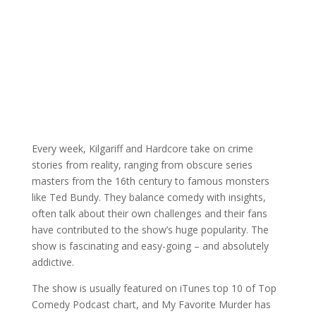
Every week, Kilgariff and Hardcore take on crime
stories from reality, ranging from obscure series
masters from the 16th century to famous monsters
like Ted Bundy. They balance comedy with insights,
often talk about their own challenges and their fans
have contributed to the show’s huge popularity. The
show is fascinating and easy-going – and absolutely
addictive.
The show is usually featured on iTunes top 10 of Top
Comedy Podcast chart, and My Favorite Murder has