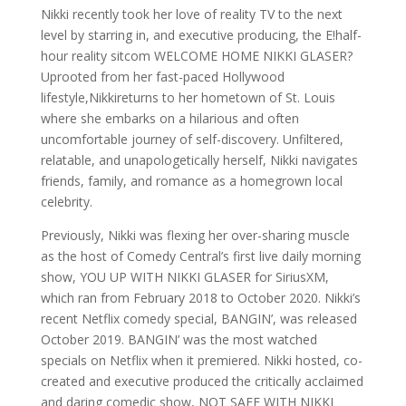
Nikki recently took her love of reality TV to the next
level by starring in, and executive producing, the E!half-
hour reality sitcom WELCOME HOME NIKKI GLASER?
Uprooted from her fast-paced Hollywood
lifestyle,Nikkireturns to her hometown of St. Louis
where she embarks on a hilarious and often
uncomfortable journey of self-discovery. Unfiltered,
relatable, and unapologetically herself, Nikki navigates
friends, family, and romance as a homegrown local
celebrity.
Previously, Nikki was flexing her over-sharing muscle
as the host of Comedy Central’s first live daily morning
show, YOU UP WITH NIKKI GLASER for SiriusXM,
which ran from February 2018 to October 2020. Nikki’s
recent Netflix comedy special, BANGIN’, was released
October 2019. BANGIN’ was the most watched
specials on Netflix when it premiered. Nikki hosted, co-
created and executive produced the critically acclaimed
and daring comedic show, NOT SAFE WITH NIKKI