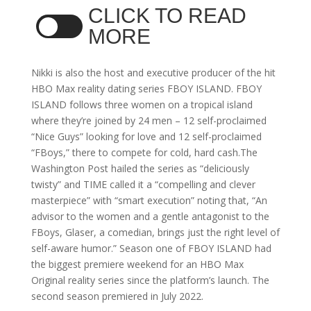
CLICK TO READ
MORE
Nikki is also the host and executive producer of the hit
HBO Max reality dating series FBOY ISLAND. FBOY
ISLAND follows three women on a tropical island
where they’re joined by 24 men – 12 self-proclaimed
“Nice Guys” looking for love and 12 self-proclaimed
“FBoys,” there to compete for cold, hard cash.The
Washington Post hailed the series as “deliciously
twisty” and TIME called it a “compelling and clever
masterpiece” with “smart execution” noting that, “An
advisor to the women and a gentle antagonist to the
FBoys, Glaser, a comedian, brings just the right level of
self-aware humor.” Season one of FBOY ISLAND had
the biggest premiere weekend for an HBO Max
Original reality series since the platform’s launch. The
second season premiered in July 2022.