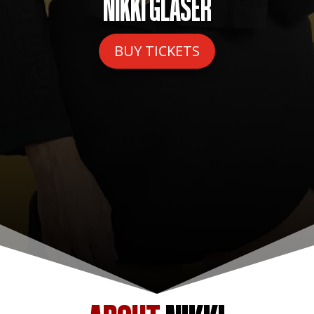
NIKKI GLASER
BUY TICKETS