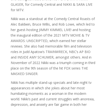
GLASER, for Comedy Central and NIKKI & SARA LIVE
for MTV.
Nikki was a standout at the Comedy Central Roasts of
Alec Baldwin, Bruce Willis, and Rob Lowe, which led to
her guest-hosting JIMMY KIMMEL LIVE! and hosting
the inaugural edition of the 2021 MTV MOVIE & TV
AWARDS: UNSCRIPTED, which earned her stellar
reviews. She also had memorable film and television
roles in Judd Apatow’s TRAINWRECK, NBC’s AP BIO
and INSIDE AMY SCHUMER, amongst others. And in
November of 2022 Nikki was a triumph coming in third
place on the 9th season of the hit FOX series THE
MASKED SINGER.
Nikki has multiple stand-up specials and late-night tv
appearances in which she jokes about her most
humiliating moments as a woman in the modern
world. Nikki’s past and current struggles with anorexia,
depression, and anxiety are fair game in both her