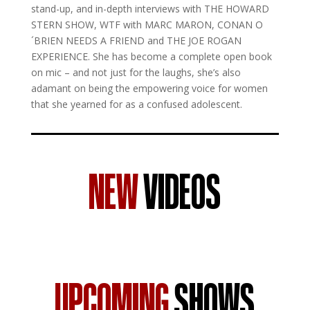
stand-up, and in-depth interviews with THE HOWARD
STERN SHOW, WTF with MARC MARON, CONAN O
´BRIEN NEEDS A FRIEND and THE JOE ROGAN
EXPERIENCE. She has become a complete open book
on mic – and not just for the laughs, she’s also
adamant on being the empowering voice for women
that she yearned for as a confused adolescent.
NEW
VIDEOS
UPCOMING
SHOWS