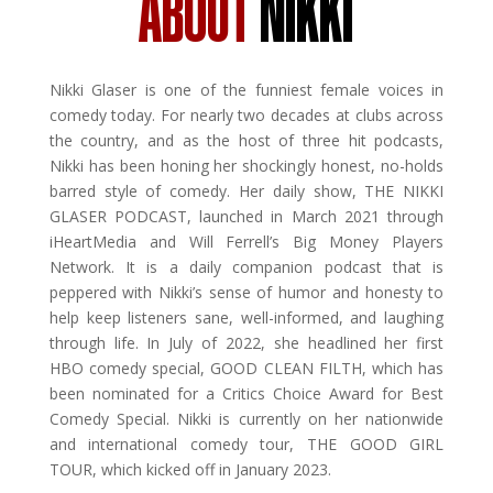
ABOUT
NIKKI
Nikki Glaser is one of the funniest female voices in
comedy today. For nearly two decades at clubs across
the country, and as the host of three hit podcasts,
Nikki has been honing her shockingly honest, no-holds
barred style of comedy. Her daily show, THE NIKKI
GLASER PODCAST, launched in March 2021 through
iHeartMedia and Will Ferrell’s Big Money Players
Network. It is a daily companion podcast that is
peppered with Nikki’s sense of humor and honesty to
help keep listeners sane, well-informed, and laughing
through life. In July of 2022, she headlined her first
HBO comedy special, GOOD CLEAN FILTH, which has
been nominated for a Critics Choice Award for Best
Comedy Special. Nikki is currently on her nationwide
and international comedy tour, THE GOOD GIRL
TOUR, which kicked off in January 2023.