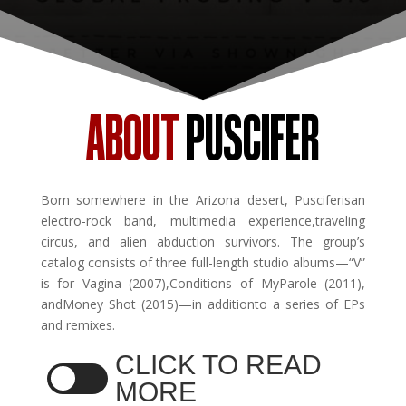
ABOUT
PUSCIFER
Born somewhere in the Arizona desert, Pusciferisan
electro-rock band, multimedia experience,traveling
circus, and alien abduction survivors. The group’s
catalog consists of three full-length studio albums—“V”
is for Vagina (2007),Conditions of MyParole (2011),
andMoney Shot (2015)—in additionto a series of EPs
and remixes.
CLICK TO READ
MORE