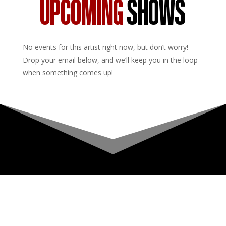
UPCOMING
SHOWS
No events for this artist right now, but don’t worry!
Drop your email below, and we’ll keep you in the loop
when something comes up!
Upcoming Shows
About
Privacy Policy