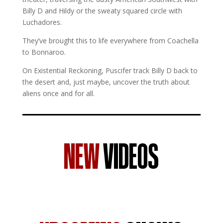
Billy D and Hildy or the sweaty squared circle with
Luchadores.
They’ve brought this to life everywhere from Coachella
to Bonnaroo.
On Existential Reckoning, Puscifer track Billy D back to
the desert and, just maybe, uncover the truth about
aliens once and for all.
NEW
VIDEOS