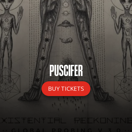
PUSCIFER
BUY TICKETS