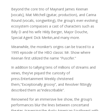
Beyond the core trio of Maynard James Keenan
[vocals], Mat Mitchell (guitar, production), and Carina
Round (vocals, songwriting), the group’s ever-evolving
ecosystem compasses a cast of characters such as
Billy D and his wife Hildy Berger, Major Douche,
Special Agent Dick Merkin,and many more.
Meanwhile, the moniker’s origins can be traced to a
1995 episode of the HBO classic Mr. Show where
Keenan first utilized the name “Puscifer.”
In addition to tallying tens of millions of streams and
views, they’ve piqued the curiosity of
press.Entertainment Weekly christened
them,“Exceptionally groovy”, and Revolver fittingly
described them as“indescribable”.
Renowned for an immersive live show, the group’s
performances blur the lines between concertand
theater, traversing the dusty American Southwest with