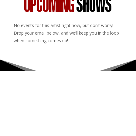
UPCOMING
SHOWS
No events for this artist right now, but don’t worry!
Drop your email below, and we’ll keep you in the loop
when something comes up!
Upcoming Shows
About
Privacy Policy