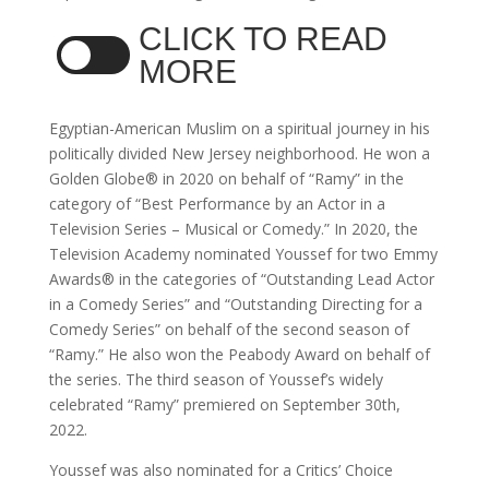
CLICK TO READ
MORE
Egyptian-American Muslim on a spiritual journey in his
politically divided New Jersey neighborhood. He won a
Golden Globe® in 2020 on behalf of “Ramy” in the
category of “Best Performance by an Actor in a
Television Series – Musical or Comedy.” In 2020, the
Television Academy nominated Youssef for two Emmy
Awards® in the categories of “Outstanding Lead Actor
in a Comedy Series” and “Outstanding Directing for a
Comedy Series” on behalf of the second season of
“Ramy.” He also won the Peabody Award on behalf of
the series. The third season of Youssef’s widely
celebrated “Ramy” premiered on September 30th,
2022.
Youssef was also nominated for a Critics’ Choice