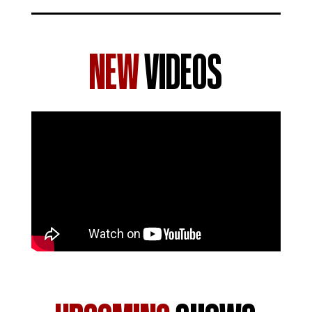
NEW
VIDEOS