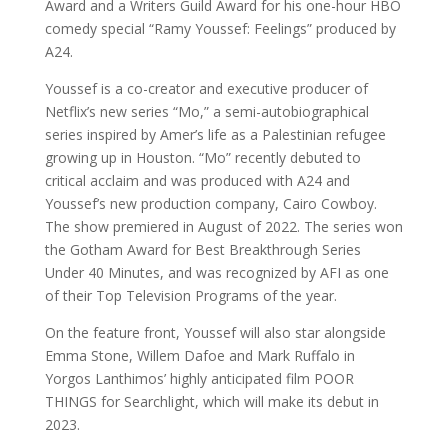
Award and a Writers Guild Award for his one-hour HBO
comedy special “Ramy Youssef: Feelings” produced by
A24.
Youssef is a co-creator and executive producer of
Netflix’s new series “Mo,” a semi-autobiographical
series inspired by Amer’s life as a Palestinian refugee
growing up in Houston. “Mo” recently debuted to
critical acclaim and was produced with A24 and
Youssef’s new production company, Cairo Cowboy.
The show premiered in August of 2022. The series won
the Gotham Award for Best Breakthrough Series
Under 40 Minutes, and was recognized by AFI as one
of their Top Television Programs of the year.
On the feature front, Youssef will also star alongside
Emma Stone, Willem Dafoe and Mark Ruffalo in
Yorgos Lanthimos’ highly anticipated film POOR
THINGS for Searchlight, which will make its debut in
2023.