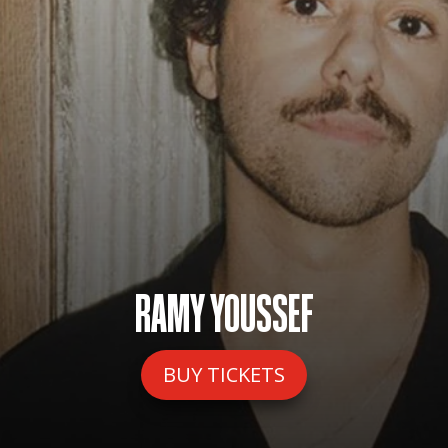
RAMY YOUSSEF
BUY TICKETS