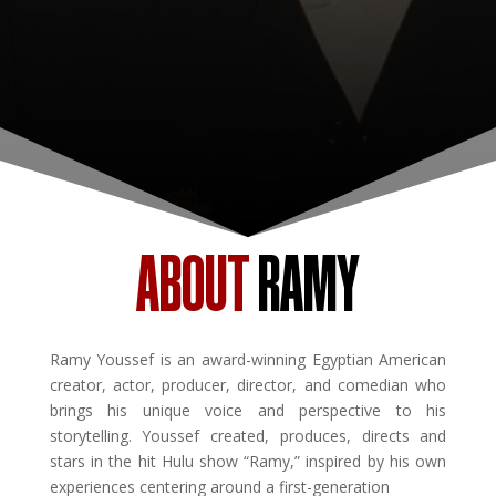
ABOUT
RAMY
Ramy Youssef is an award-winning Egyptian American
creator, actor, producer, director, and comedian who
brings his unique voice and perspective to his
storytelling. Youssef created, produces, directs and
stars in the hit Hulu show “Ramy,” inspired by his own
experiences centering around a first-generation