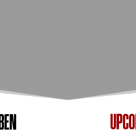
UPC
BEN