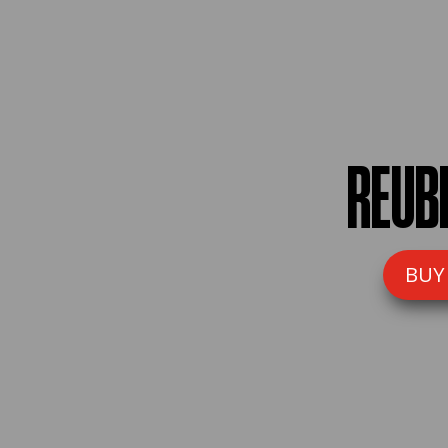
REUB
BUY