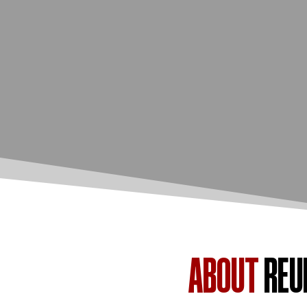
ABOUT
REU