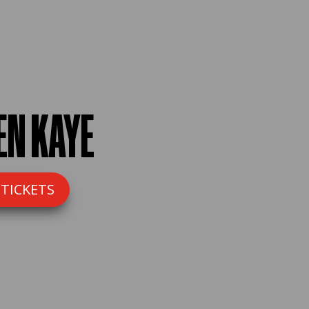
EN KAYE
 TICKETS