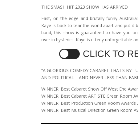
THE SMASH HIT 2023 SHOW HAS ARRIVED
Fast, on the edge and brutally funny Australi
Kaye is back to tear the world apart and put it 
band, this show is guaranteed to have you on
over in hysterics. Kaye is utterly unforgettable 
CLICK TO 
“A GLORIOUS COMEDY CABARET THAT’S BY T
AND POLITICAL – AND NEVER LESS THAN FA
WINNER: Best Cabaret Show Off West End Awa
WINNER: Best Cabaret ARTISTE Green Room A
WINNER: Best Production Green Room Awards 
WINNER: Best Musical Direction Green Room A