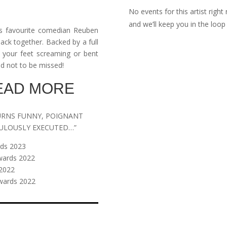
No events for this artist righ
and we’ll keep you in the lo
a’s favourite comedian Reuben
back together. Backed by a full
 your feet screaming or bent
and not to be missed!
READ MORE
URNS FUNNY, POIGNANT
BULOUSLY EXECUTED…”
rds 2023
wards 2022
2022
wards 2022