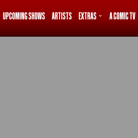
UPCOMING SHOWS
ARTISTS
EXTRAS
A COMIC TV