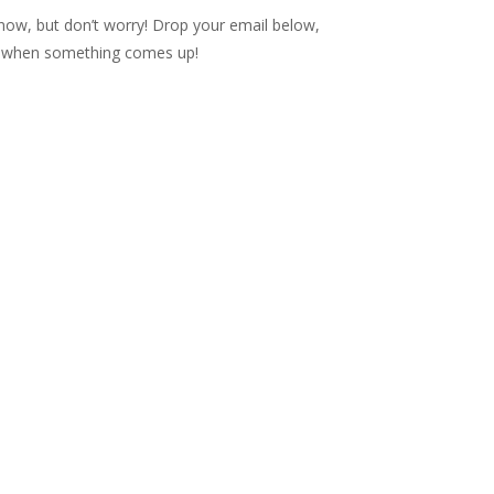
t now, but don’t worry! Drop your email below,
op when something comes up!