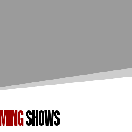
OMING
SHOWS