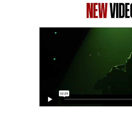
NEW
VIDE