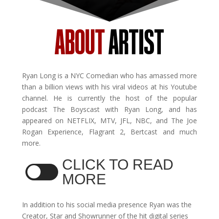
ABOUT
ARTIST
Ryan Long is a NYC Comedian who has amassed more
than a billion views with his viral videos at his Youtube
channel. He is currently the host of the popular
podcast The Boyscast with Ryan Long, and has
appeared on NETFLIX, MTV, JFL, NBC, and The Joe
Rogan Experience, Flagrant 2, Bertcast and much
more.
CLICK TO READ
MORE
In addition to his social media presence Ryan was the
Creator, Star and Showrunner of the hit digital series