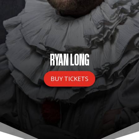
RYAN LONG
BUY TICKETS