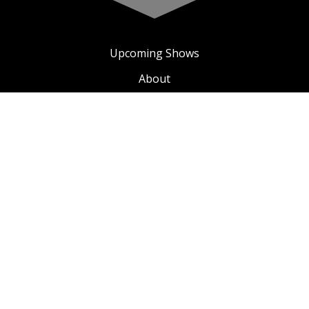
Upcoming Shows
About
Privacy Policy
Terms & Conditions
A COMIC TV
SEE ALL COMIC TV VIDEOS
© 2024 Copyright - A Comic Soul
Sonja Henies plass 4, 0185 - Oslo, NO
E-mail address:
info@acomicsoul.com