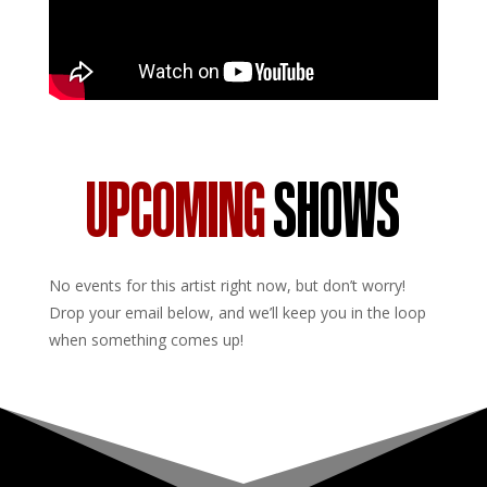
UPCOMING
SHOWS
No events for this artist right now, but don’t worry!
Drop your email below, and we’ll keep you in the loop
when something comes up!