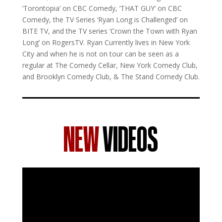
‘Torontopia’ on CBC Comedy, ‘THAT GUY’ on CBC
Comedy, the TV Series ‘Ryan Long is Challenged’ on
BITE TV, and the TV series ‘Crown the Town with Ryan
Long’ on RogersTV. Ryan Currently lives in New York
City and when he is not on tour can be seen as a
regular at The Comedy Cellar, New York Comedy Club,
and Brooklyn Comedy Club, & The Stand Comedy Club.
NEW
VIDEOS