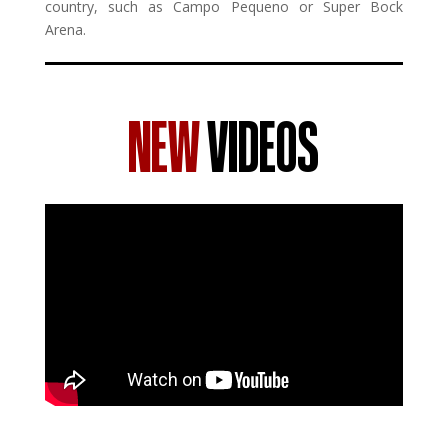
country, such as Campo Pequeno or Super Bock
Arena.
NEW
VIDEOS