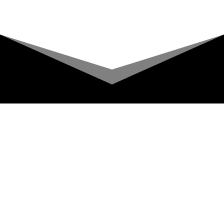
Upcoming Shows
About
Privacy Policy
Terms & Conditions
A COMIC TV