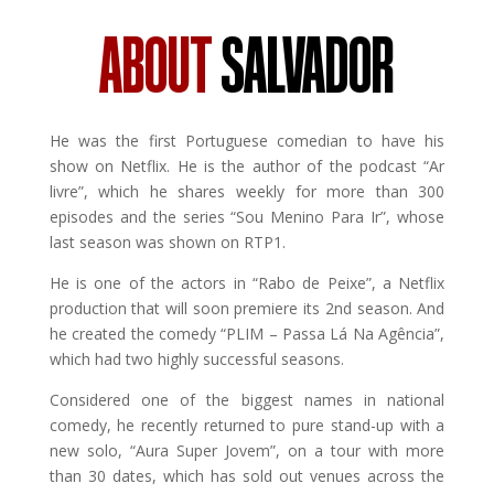
ABOUT
SALVADOR
He was the first Portuguese comedian to have his
show on Netflix. He is the author of the podcast “Ar
livre”, which he shares weekly for more than 300
episodes and the series “Sou Menino Para Ir”, whose
last season was shown on RTP1.
He is one of the actors in “Rabo de Peixe”, a Netflix
production that will soon premiere its 2nd season. And
he created the comedy “PLIM – Passa Lá Na Agência”,
which had two highly successful seasons.
Considered one of the biggest names in national
comedy, he recently returned to pure stand-up with a
new solo, “Aura Super Jovem”, on a tour with more
than 30 dates, which has sold out venues across the