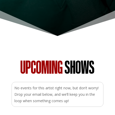
UPCOMING
SHOWS
No events for this artist right now, but don’t worry!
Drop your email below, and we’ll keep you in the
loop when something comes up!