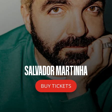
SALVADOR MARTINHA
BUY TICKETS