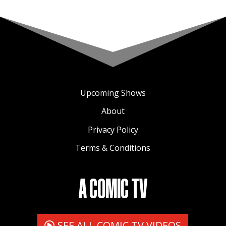
Upcoming Shows
About
Privacy Policy
Terms & Conditions
A COMIC TV
SEE ALL COMIC TV VIDEOS