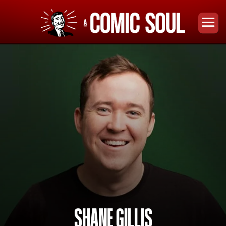
SHANE GILLIS