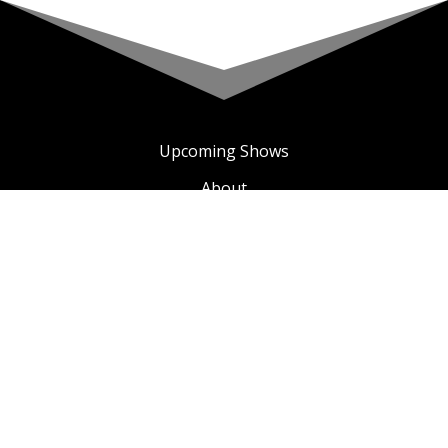
Upcoming Shows
About
Privacy Policy
Terms & Conditions
A COMIC TV
SEE ALL COMIC TV VIDEOS