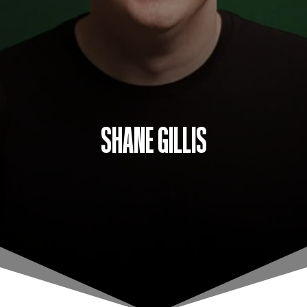
SHANE GILLIS