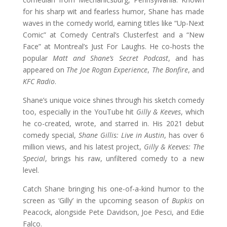
for his sharp wit and fearless humor, Shane has made
waves in the comedy world, earning titles like “Up-Next
Comic” at Comedy Central’s Clusterfest and a “New
Face” at Montreal’s Just For Laughs. He co-hosts the
popular
Matt and Shane’s Secret Podcast
, and has
appeared on
The Joe Rogan Experience
,
The Bonfire
, and
KFC Radio
.
Shane’s unique voice shines through his sketch comedy
too, especially in the YouTube hit
Gilly & Keeves
, which
he co-created, wrote, and starred in. His 2021 debut
comedy special,
Shane Gillis: Live in Austin
, has over 6
million views, and his latest project,
Gilly & Keeves: The
Special
, brings his raw, unfiltered comedy to a new
level.
Catch Shane bringing his one-of-a-kind humor to the
screen as ‘Gilly’ in the upcoming season of
Bupkis
on
Peacock, alongside Pete Davidson, Joe Pesci, and Edie
Falco.