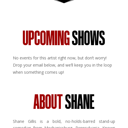
UPCOMING
SHOWS
No events for this artist right now, but don’t worry!
Drop your email below, and we’ll keep you in the loop
when something comes up!
ABOUT
SHANE
Shane Gillis is a bold, no-holds-barred stand-up
comedian from Mechanicsburg, Pennsylvania. Known