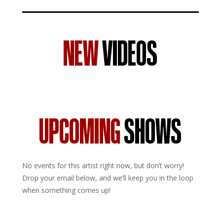
NEW
VIDEOS
UPCOMING
SHOWS
No events for this artist right now, but don’t worry!
Drop your email below, and we’ll keep you in the loop
when something comes up!