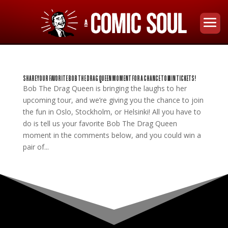
SHARE YOUR FAVORITE BOB THE DRAG QUEEN MOMENT FOR A CHANCE TO WIN TICKETS!
Bob The Drag Queen is bringing the laughs to her
upcoming tour, and we’re giving you the chance to join
the fun in Oslo, Stockholm, or Helsinki! All you have to
do is tell us your favorite Bob The Drag Queen
moment in the comments below, and you could win a
pair of...