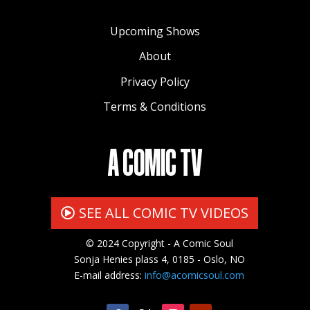
Upcoming Shows
About
Privacy Policy
Terms & Conditions
A COMIC TV
SEE ALL COMIC TV VIDEOS
© 2024 Copyright - A Comic Soul
Sonja Henies plass 4, 0185 - Oslo, NO
E-mail address:
info@acomicsoul.com