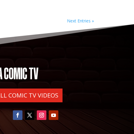
Next Entries »
A COMIC TV
ALL COMIC TV VIDEOS