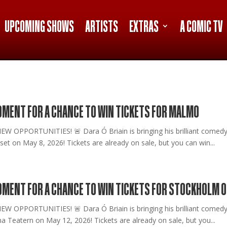
UPCOMING SHOWS
ARTISTS
EXTRAS
A COMIC TV
MOMENT FOR A CHANCE TO WIN TICKETS FOR MALMO
PPORTUNITIES! 🚨 Dara Ó Briain is bringing his brilliant comedy on
et on May 8, 2026! Tickets are already on sale, but you can win...
MOMENT FOR A CHANCE TO WIN TICKETS FOR STOCKHOLM O
PPORTUNITIES! 🚨 Dara Ó Briain is bringing his brilliant comedy on
a Teatern on May 12, 2026! Tickets are already on sale, but you...