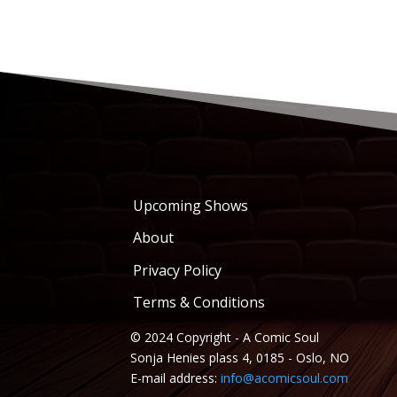
Upcoming Shows
About
Privacy Policy
Terms & Conditions
© 2024 Copyright - A Comic Soul
Sonja Henies plass 4, 0185 - Oslo, NO
E-mail address:
info@acomicsoul.com