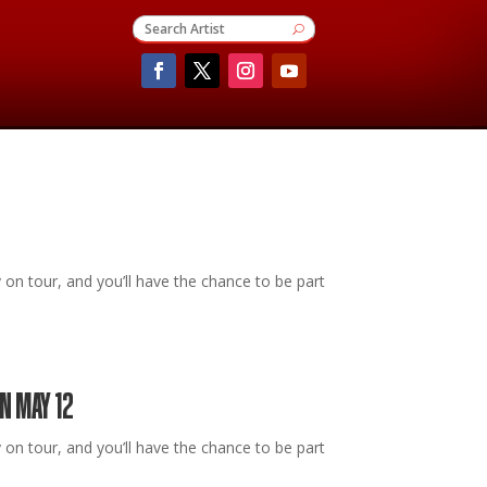
 tour, and you’ll have the chance to be part
N MAY 12
 tour, and you’ll have the chance to be part