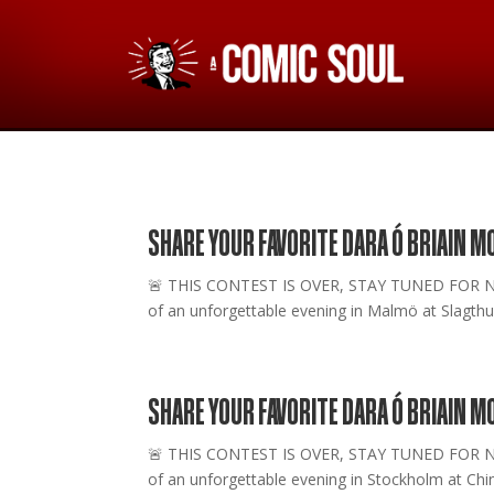
SHARE YOUR FAVORITE DARA Ó BRIAIN 
🚨 THIS CONTEST IS OVER, STAY TUNED FOR NEW O
of an unforgettable evening in Malmö at Slagthus
SHARE YOUR FAVORITE DARA Ó BRIAIN 
🚨 THIS CONTEST IS OVER, STAY TUNED FOR NEW O
of an unforgettable evening in Stockholm at Chin