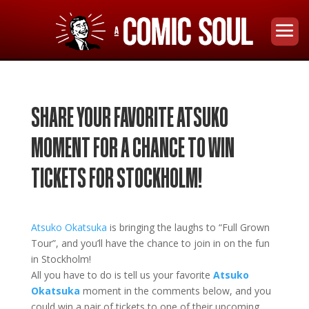
SHARE YOUR FAVORITE ATSUKO
MOMENT FOR A CHANCE TO WIN
TICKETS FOR STOCKHOLM!
Atsuko Okatsuka
is bringing the laughs to
“Full Grown
Tour”
, and you’ll have the chance to join in on the fun
in
Stockholm!
All you have to do is tell us your favorite
Atsuko
Okatsuka
moment in the comments below, and you
could win a pair of tickets to one of their upcoming