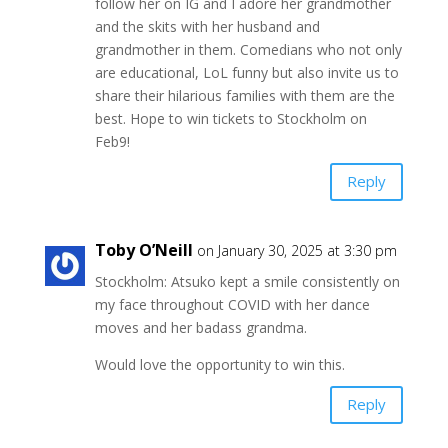
follow her on IG and I adore her grandmother
and the skits with her husband and
grandmother in them. Comedians who not only
are educational, LoL funny but also invite us to
share their hilarious families with them are the
best. Hope to win tickets to Stockholm on
Feb9!
Reply
Toby O’Neill
on January 30, 2025 at 3:30 pm
Stockholm: Atsuko kept a smile consistently on
my face throughout COVID with her dance
moves and her badass grandma.
Would love the opportunity to win this.
Reply