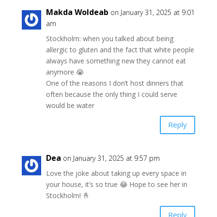
Makda Woldeab
on January 31, 2025 at 9:01
am
Stockholm: when you talked about being
allergic to gluten and the fact that white people
always have something new they cannot eat
anymore 😭
One of the reasons I don’t host dinners that
often because the only thing I could serve
would be water
Reply
Dea
on January 31, 2025 at 9:57 pm
Love the joke about taking up every space in
your house, it’s so true 😂 Hope to see her in
Stockholm! 🤞
Reply