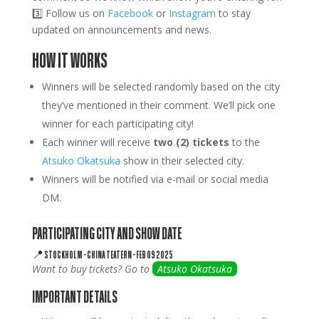
3️⃣ Follow us on
Facebook
or
Instagram
to stay
updated on announcements and news.
HOW IT WORKS
Winners will be selected randomly based on the city
they’ve mentioned in their comment. We’ll pick one
winner for each participating city!
Each winner will receive
two (2) tickets
to the
Atsuko Okatsuka
show in their selected city.
Winners will be notified via e-mail or social media
DM.
PARTICIPATING CITY AND SHOW DATE
📍
STOCKHOLM
–
CHINA TEATERN –
FEB 09 2025
Want to buy tickets? Go to
Atsuko Okatsuka
IMPORTANT DETAILS