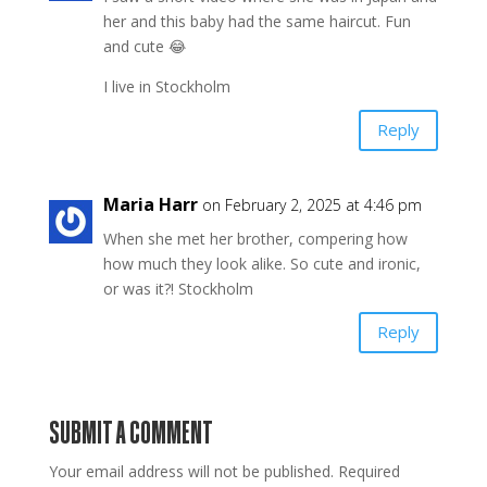
her and this baby had the same haircut. Fun
and cute 😂
I live in Stockholm
Reply
Maria Harr
on February 2, 2025 at 4:46 pm
When she met her brother, compering how
how much they look alike. So cute and ironic,
or was it?! Stockholm
Reply
SUBMIT A COMMENT
Your email address will not be published.
Required