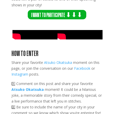
shows in your city!
I WANT TO PARTICIPATE ⬇⬇⬇
HOW TO ENTER
Share your favorite
Atsuko Okatsuka
moment on this
page, or join the conversation on our
Facebook
or
Instagram
posts.
1️⃣ Comment on this post and share your favorite
Atsuko Okatsuka
moment! It could be a hilarious
joke, a memorable story from their comedy special, or
a live performance that left you in stitches.
2️⃣ Be sure to include the name of your city in your
comment so we know which show you’re entering for!