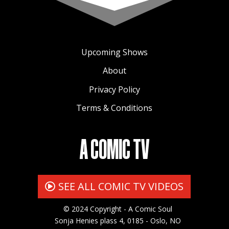
Upcoming Shows
About
Privacy Policy
Terms & Conditions
A COMIC TV
SEE ALL COMIC TV VIDEOS
© 2024 Copyright - A Comic Soul
Sonja Henies plass 4, 0185 - Oslo, NO