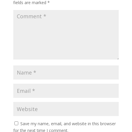
fields are marked
*
Save my name, email, and website in this browser
for the next time I comment.