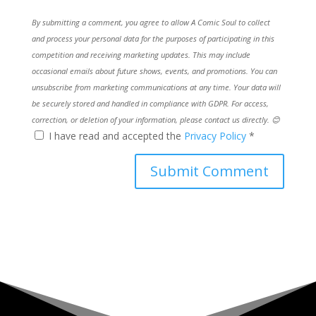
By submitting a comment, you agree to allow A Comic Soul to collect
and process your personal data for the purposes of participating in this
competition and receiving marketing updates. This may include
occasional emails about future shows, events, and promotions. You can
unsubscribe from marketing communications at any time. Your data will
be securely stored and handled in compliance with GDPR. For access,
correction, or deletion of your information, please contact us directly. 😊
I have read and accepted the
Privacy Policy
*