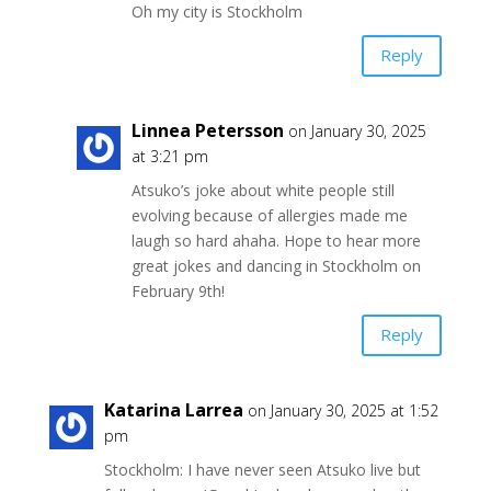
Oh my city is Stockholm
Reply
Linnea Petersson
on January 30, 2025
at 3:21 pm
Atsuko’s joke about white people still
evolving because of allergies made me
laugh so hard ahaha. Hope to hear more
great jokes and dancing in Stockholm on
February 9th!
Reply
Katarina Larrea
on January 30, 2025 at 1:52
pm
Stockholm: I have never seen Atsuko live but