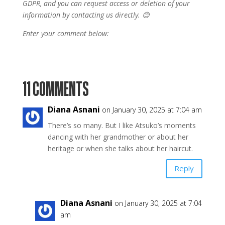
GDPR, and you can request access or deletion of your
information by contacting us directly. 😊
Enter your comment below:
11 COMMENTS
Diana Asnani
on January 30, 2025 at 7:04 am
There’s so many. But I like Atsuko’s moments
dancing with her grandmother or about her
heritage or when she talks about her haircut.
Reply
Diana Asnani
on January 30, 2025 at 7:04
am