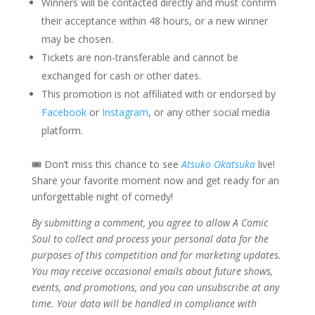
Winners will be contacted directly and must confirm
their acceptance within 48 hours, or a new winner
may be chosen.
Tickets are non-transferable and cannot be
exchanged for cash or other dates.
This promotion is not affiliated with or endorsed by
Facebook
or
Instagram
, or any other social media
platform.
🎟 Don’t miss this chance to see
Atsuko Okatsuka
live!
Share your favorite moment now and get ready for an
unforgettable night of comedy!
By submitting a comment, you agree to allow A Comic
Soul to collect and process your personal data for the
purposes of this competition and for marketing updates.
You may receive occasional emails about future shows,
events, and promotions, and you can unsubscribe at any
time. Your data will be handled in compliance with