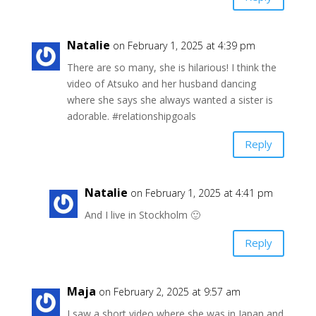
Natalie
on February 1, 2025 at 4:39 pm
There are so many, she is hilarious! I think the
video of Atsuko and her husband dancing
where she says she always wanted a sister is
adorable. #relationshipgoals
Reply
Natalie
on February 1, 2025 at 4:41 pm
And I live in Stockholm 🙂
Reply
Maja
on February 2, 2025 at 9:57 am
I saw a short video where she was in Japan and