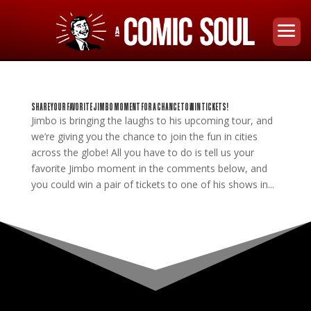
SHARE YOUR FAVORITE JIMBO MOMENT FOR A CHANCE TO WIN TICKETS!
Jimbo is bringing the laughs to his upcoming tour, and
we’re giving you the chance to join the fun in cities
across the globe! All you have to do is tell us your
favorite Jimbo moment in the comments below, and
you could win a pair of tickets to one of his shows in...