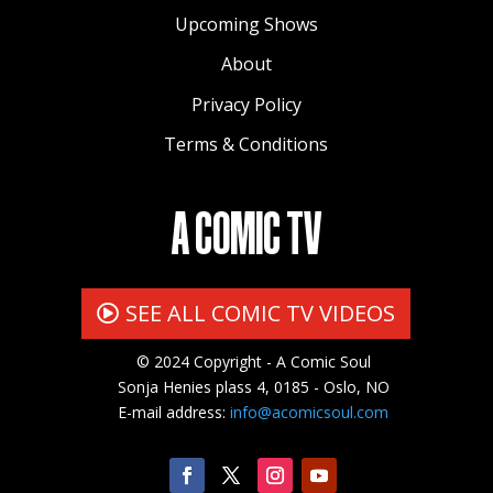
Upcoming Shows
About
Privacy Policy
Terms & Conditions
A COMIC TV
SEE ALL COMIC TV VIDEOS
© 2024 Copyright - A Comic Soul
Sonja Henies plass 4, 0185 - Oslo, NO
E-mail address:
info@acomicsoul.com