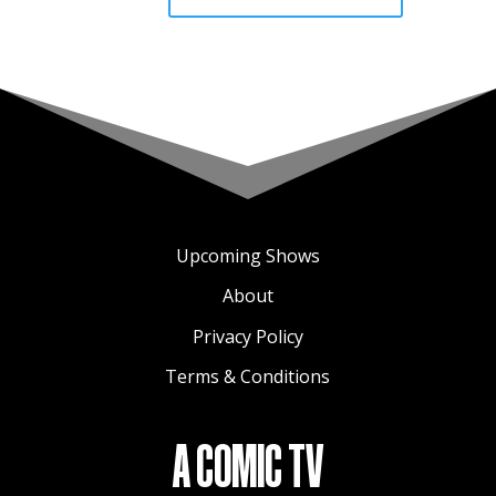
Upcoming Shows
About
Privacy Policy
Terms & Conditions
A COMIC TV