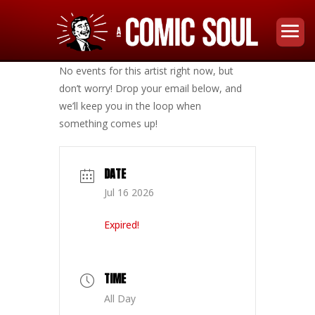
No events for this artist right now, but
don’t worry! Drop your email below, and
we’ll keep you in the loop when
something comes up!
DATE
Jul 16 2026
Expired!
TIME
All Day