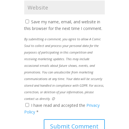
Save my name, email, and website in
this browser for the next time I comment.
By submitting a comment, you agree to allow A Comic
Soul to collect and process your personal data for the
purposes of participating in this competition and
receiving marketing updates. This may include
occasional emails about future shows, events, and
promotions. You can unsubscribe from marketing
communications at any time. Your data will be securely
stored and handled in compliance with GDPR. For access,
correction, or deletion of your information, please
contact us directly. 😊
I have read and accepted the
Privacy
Policy
*