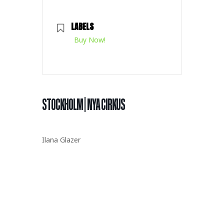
LABELS
Buy Now!
STOCKHOLM | NYA CIRKUS
Ilana Glazer