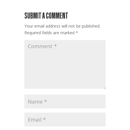
SUBMIT A COMMENT
Your email address will not be published.
Required fields are marked
*