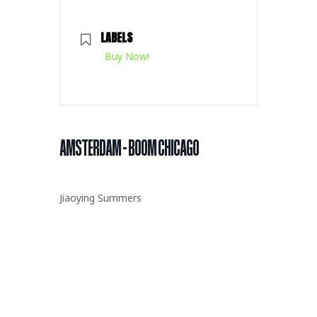
LABELS
Buy Now!
AMSTERDAM – BOOM CHICAGO
Jiaoying Summers