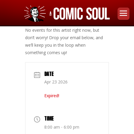
No events for this artist right now, but
don’t worry! Drop your email below, and
we’ll keep you in the loop when
something comes up!
DATE
Apr 23 2026
Expired!
TIME
8:00 am - 6:00 pm