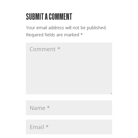
SUBMIT A COMMENT
Your email address will not be published.
Required fields are marked
*