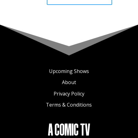
Upcoming Shows
About
Privacy Policy
Terms & Conditions
A COMIC TV