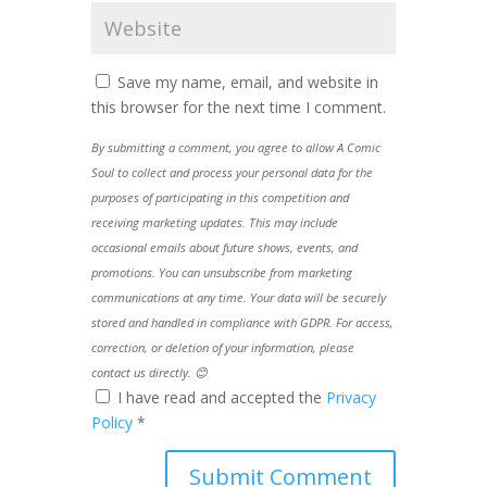
Save my name, email, and website in
this browser for the next time I comment.
By submitting a comment, you agree to allow A Comic
Soul to collect and process your personal data for the
purposes of participating in this competition and
receiving marketing updates. This may include
occasional emails about future shows, events, and
promotions. You can unsubscribe from marketing
communications at any time. Your data will be securely
stored and handled in compliance with GDPR. For access,
correction, or deletion of your information, please
contact us directly. 😊
I have read and accepted the
Privacy
Policy
*