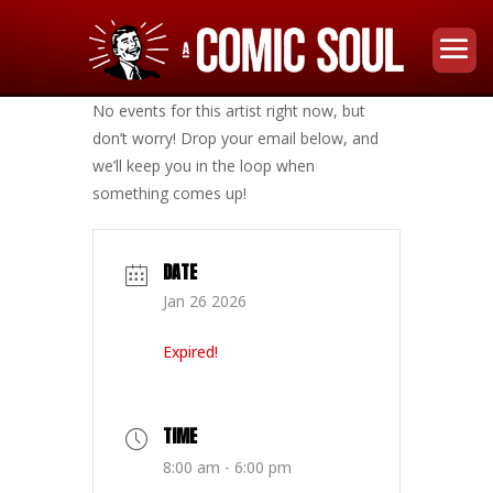
No events for this artist right now, but
don’t worry! Drop your email below, and
we’ll keep you in the loop when
something comes up!
DATE
Jan 26 2026
Expired!
TIME
8:00 am - 6:00 pm