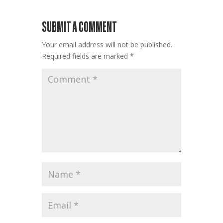
SUBMIT A COMMENT
Your email address will not be published.
Required fields are marked
*