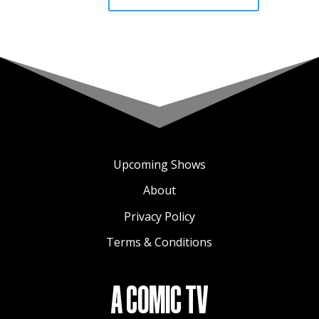
Upcoming Shows
About
Privacy Policy
Terms & Conditions
A COMIC TV