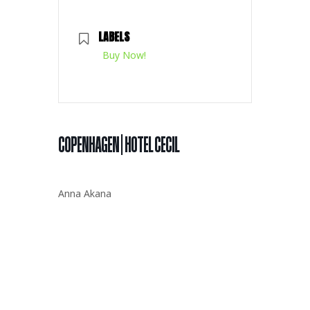
LABELS
Buy Now!
COPENHAGEN | HOTEL CECIL
Anna Akana