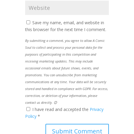
Save my name, email, and website in
this browser for the next time I comment.
By submitting a comment, you agree to allow A Comic
Soul to collect and process your personal data for the
purposes of participating in this competition and
receiving marketing updates. This may include
occasional emails about future shows, events, and
promotions. You can unsubscribe from marketing
communications at any time. Your data will be securely
stored and handled in compliance with GDPR. For access,
correction, or deletion of your information, please
contact us directly. 😊
I have read and accepted the
Privacy
Policy
*