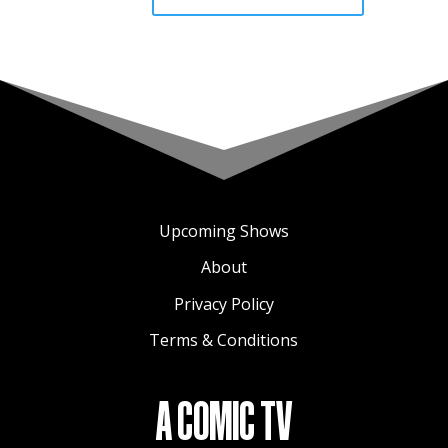
Upcoming Shows
About
Privacy Policy
Terms & Conditions
A COMIC TV