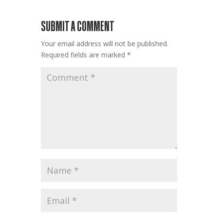
SUBMIT A COMMENT
Your email address will not be published.
Required fields are marked
*