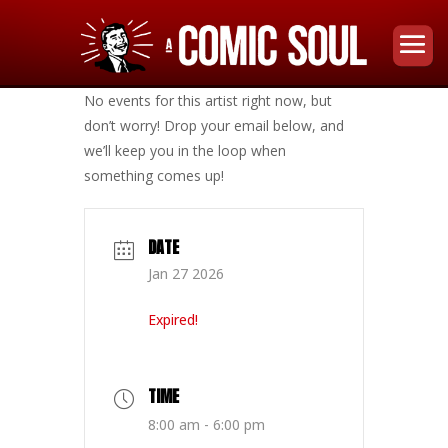
No events for this artist right now, but
don’t worry! Drop your email below, and
we’ll keep you in the loop when
something comes up!
DATE
Jan 27 2026
Expired!
TIME
8:00 am - 6:00 pm