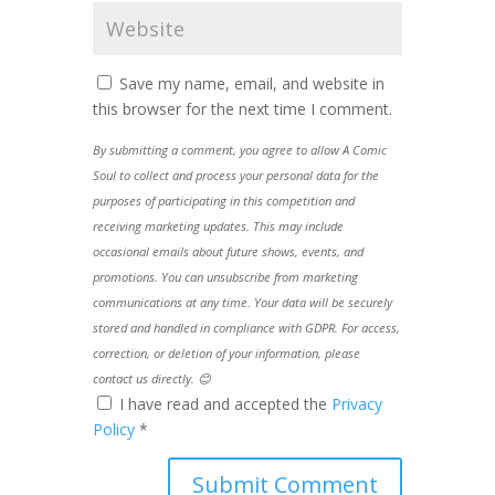
Save my name, email, and website in
this browser for the next time I comment.
By submitting a comment, you agree to allow A Comic
Soul to collect and process your personal data for the
purposes of participating in this competition and
receiving marketing updates. This may include
occasional emails about future shows, events, and
promotions. You can unsubscribe from marketing
communications at any time. Your data will be securely
stored and handled in compliance with GDPR. For access,
correction, or deletion of your information, please
contact us directly. 😊
I have read and accepted the
Privacy
Policy
*