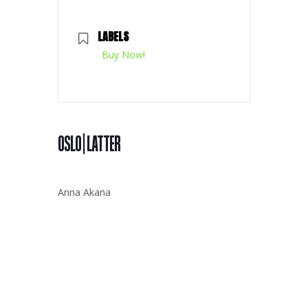
LABELS
Buy Now!
OSLO | LATTER
Anna Akana